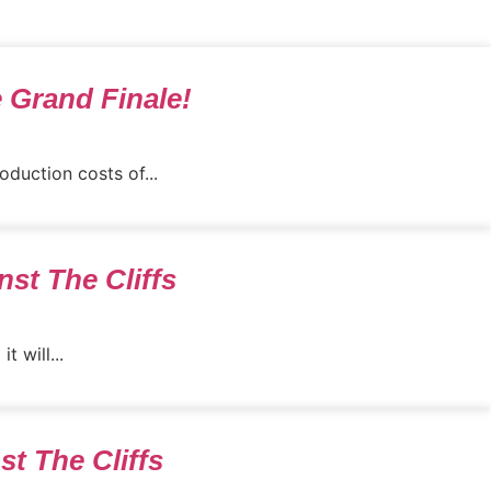
e Grand Finale!
duction costs of...
st The Cliffs
 will...
st The Cliffs