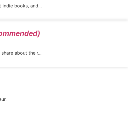
 indie books, and...
ecommended)
share about their...
eur.