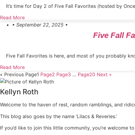
It’s time for Day 2 of Five Fall Favorites (hosted by On
Read More
• September 22, 2025 •
Five Fall 
Five Fall Favorites is here, and most of you probably kno
Read More
« Previous
Page
1
Page
2
Page
3
…
Page
20
Next »
Kellyn Roth
Welcome to the haven of rest, random ramblings, and ridicul
This blog also goes by the name ‘Lilacs & Reveries.’
If you’d like to join this little community, you’re welcome to