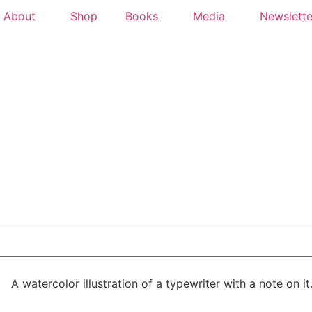
About
Shop
Books
Media
Newslette