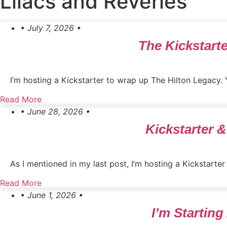
Lilacs and Reveries
• July 7, 2026 •
The Kickstarte
I’m hosting a Kickstarter to wrap up The Hilton Legacy.
Read More
• June 28, 2026 •
Kickstarter 
As I mentioned in my last post, I’m hosting a Kickstarter
Read More
• June 1, 2026 •
I’m Starting