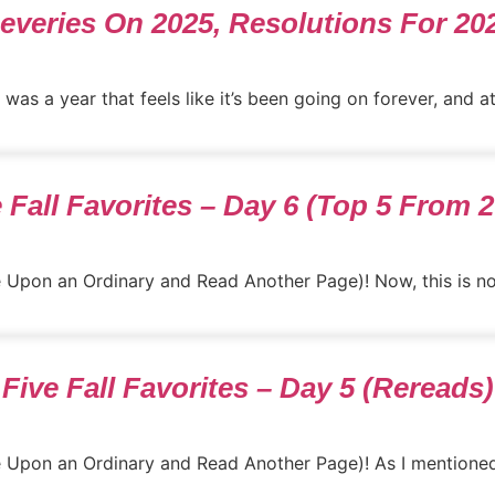
everies On 2025, Resolutions For 20
was a year that feels like it’s been going on forever, and at
 Fall Favorites – Day 6 (Top 5 From 
e Upon an Ordinary and Read Another Page)! Now, this is not
Five Fall Favorites – Day 5 (Rereads)
ce Upon an Ordinary and Read Another Page)! As I mentioned,