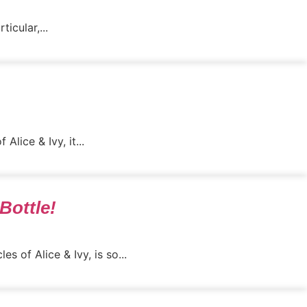
icular,...
lice & Ivy, it...
Bottle!
s of Alice & Ivy, is so...