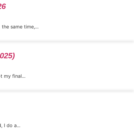
26
 the same time,...
2025)
 my final...
 I do a...