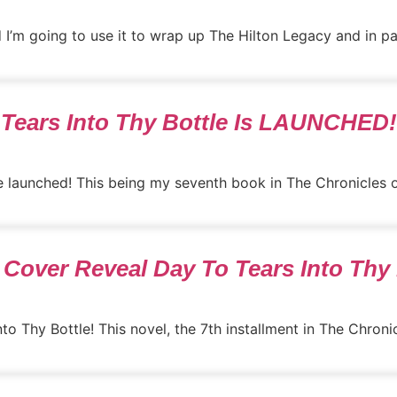
nd I’m going to use it to wrap up The Hilton Legacy and in part
Tears Into Thy Bottle Is LAUNCHED!
 launched! This being my seventh book in The Chronicles of A
Cover Reveal Day To Tears Into Thy 
o Thy Bottle! This novel, the 7th installment in The Chronicle