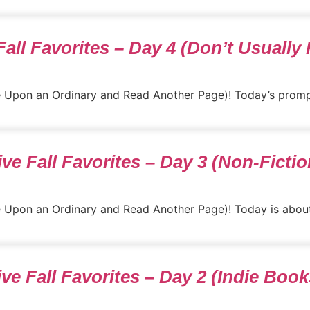
Fall Favorites – Day 4 (Don’t Usually
nce Upon an Ordinary and Read Another Page)! Today’s promp
ive Fall Favorites – Day 3 (Non-Fictio
ce Upon an Ordinary and Read Another Page)! Today is about n
ive Fall Favorites – Day 2 (Indie Book