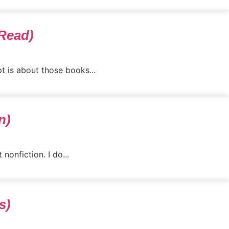
 Read)
t is about those books...
n)
onfiction. I do...
s)