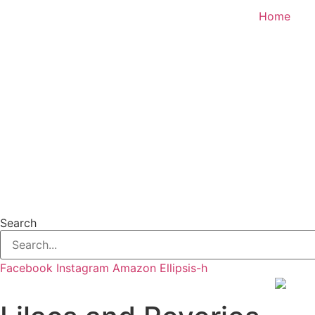
Skip
Home
to
content
Search
Facebook
Instagram
Amazon
Ellipsis-h