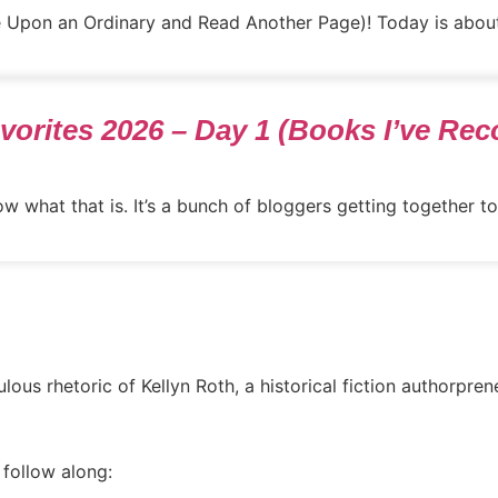
ce Upon an Ordinary and Read Another Page)! Today is about
Favorites 2026 – Day 1 (Books I’ve R
w what that is. It’s a bunch of bloggers getting together to 
ous rhetoric of Kellyn Roth, a historical fiction authorpren
 follow along: