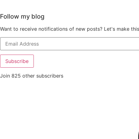
Follow my blog
Want to receive notifications of new posts? Let's make thi
Email
Address
Subscribe
Join 825 other subscribers