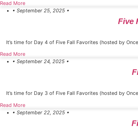
Read More
• September 25, 2025 •
Five 
It’s time for Day 4 of Five Fall Favorites (hosted by O
Read More
• September 24, 2025 •
F
It’s time for Day 3 of Five Fall Favorites (hosted by On
Read More
• September 22, 2025 •
F