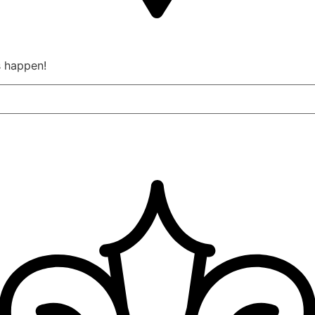
s happen!