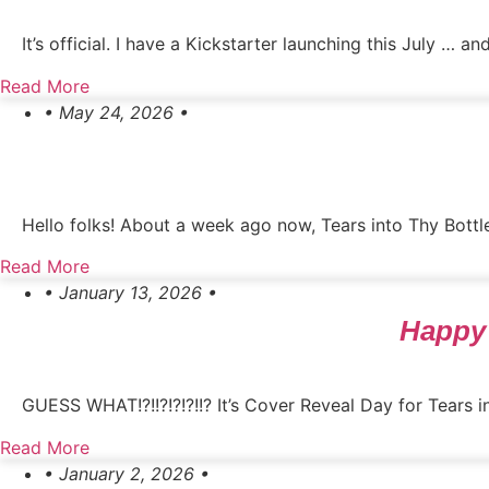
It’s official. I have a Kickstarter launching this July … a
Read More
• May 24, 2026 •
Hello folks! About a week ago now, Tears into Thy Bottle
Read More
• January 13, 2026 •
Happy 
GUESS WHAT!?!!?!?!?!!? It’s Cover Reveal Day for Tears int
Read More
• January 2, 2026 •