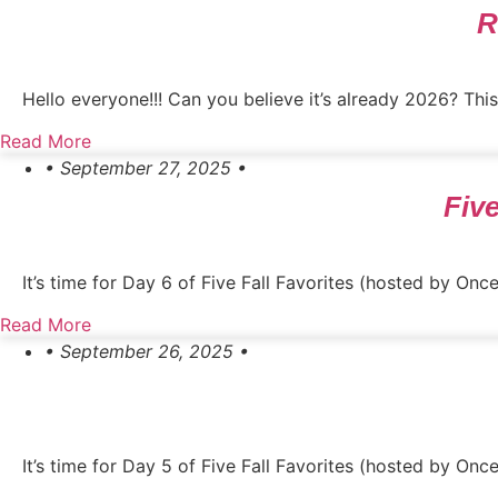
R
Hello everyone!!! Can you believe it’s already 2026? This 
Read More
• September 27, 2025 •
Five
It’s time for Day 6 of Five Fall Favorites (hosted by Onc
Read More
• September 26, 2025 •
It’s time for Day 5 of Five Fall Favorites (hosted by On