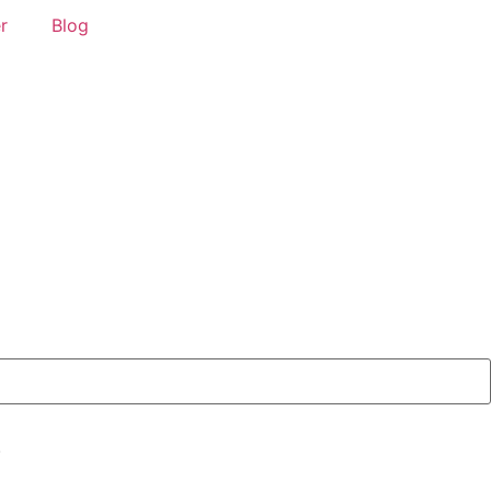
r
Blog