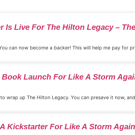
r Is Live For The Hilton Legacy – Th
 You can now become a backer! This will help me pay for pro
& Book Launch For Like A Storm Again
 to wrap up The Hilton Legacy. You can presave it now, and it
 A Kickstarter For Like A Storm Again