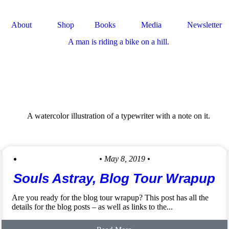
About
Shop
Books
Media
Newsletter
• May 8, 2019 •
Souls Astray, Blog Tour Wrapup
Are you ready for the blog tour wrapup? This post has all the
details for the blog posts – as well as links to the...