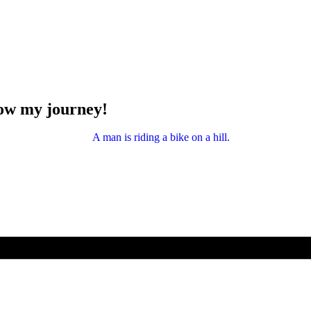
low my journey!