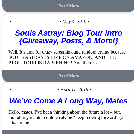
Read More
• May 4, 2019 •
Souls Astray: Blog Tour Intro
{Giveaway, Posts, & More!}
Well. It’s time for crazy screaming and random crying because
SOULS ASTRAY IS LIVE ON AMAZON, AND THE
BLOG TOUR IS HAPPENING! And there’s a...
Read More
• April 17, 2019 •
We’ve Come A Long Way, Mates
Hello, mates. I’ve been thinking about the future a lot – but,
though my mantra could easily be “keep moving forward” (or
“live in the...