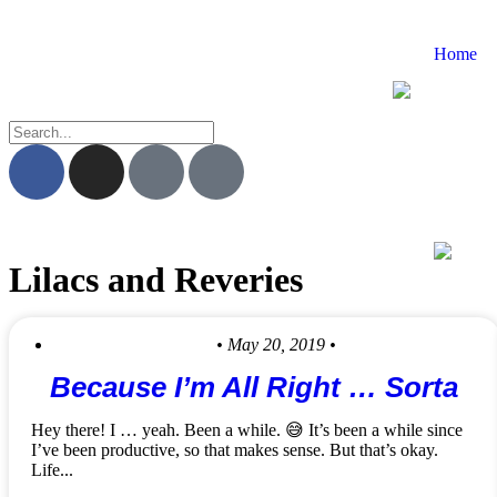
Home
Lilacs and Reveries
• May 20, 2019 •
Because I’m All Right … Sorta
Hey there! I … yeah. Been a while. 😅 It’s been a while since
I’ve been productive, so that makes sense. But that’s okay.
Life...