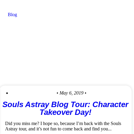
Blog
• May 6, 2019 •
Souls Astray Blog Tour: Character
Takeover Day!
Did you miss me? I hope so, because I’m back with the Souls
Astray tour, and it’s not fun to come back and find you...