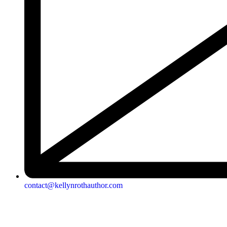
contact@kellynrothauthor.com