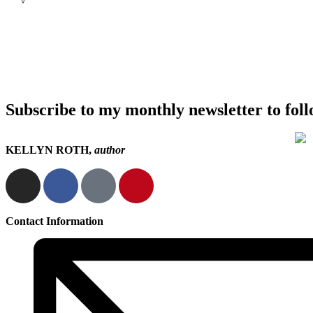
Subscribe to my monthly newsletter to fol
KELLYN ROTH,
author
Contact Information