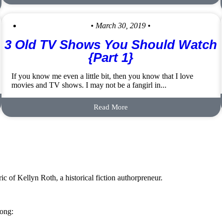
• March 30, 2019 •
3 Old TV Shows You Should Watch
{Part 1}
If you know me even a little bit, then you know that I love
movies and TV shows. I may not be a fangirl in...
Read More
c of Kellyn Roth, a historical fiction authorpreneur.
long: