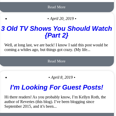
Read More
• April 20, 2019 •
3 Old TV Shows You Should Watch
{Part 2}
Well, at long last, we are back! I know I said this post would be
coming a whiles ago, but things got crazy. (My life...
Read More
• April 8, 2019 •
I’m Looking For Guest Posts!
Hi there readers! As you probably know, I’m Kellyn Roth, the
author of Reveries (this blog). I’ve been blogging since
September 2015, and it’s been...