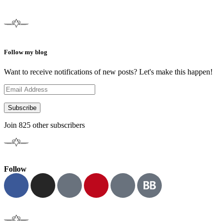
Follow my blog
Want to receive notifications of new posts? Let's make this happen!
Subscribe
Join 825 other subscribers
Follow