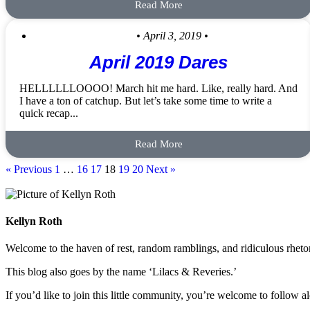
Read More
• April 3, 2019 •
April 2019 Dares
HELLLLLLOOOO! March hit me hard. Like, really hard. And
I have a ton of catchup. But let’s take some time to write a
quick recap...
Read More
« Previous
1
…
16
17
18
19
20
Next »
Kellyn Roth
Welcome to the haven of rest, random ramblings, and ridiculous rhetori
This blog also goes by the name ‘Lilacs & Reveries.’
If you’d like to join this little community, you’re welcome to follow a