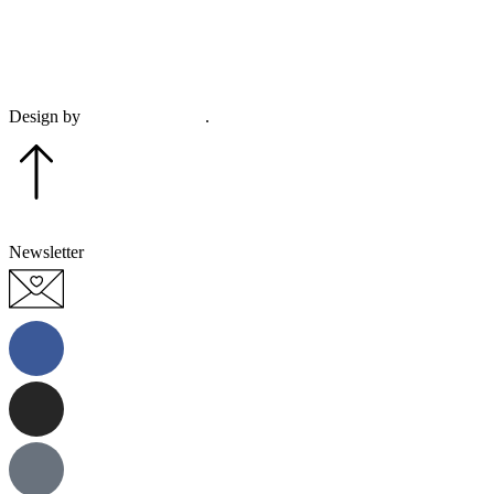
This sit
Design by
Plethora Creative
.
Newsletter