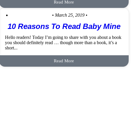
Read More
• March 25, 2019 •
10 Reasons To Read Baby Mine
Hello readers! Today I’m going to share with you about a book
you should definitely read … though more than a book, it’s a
short...
Read More