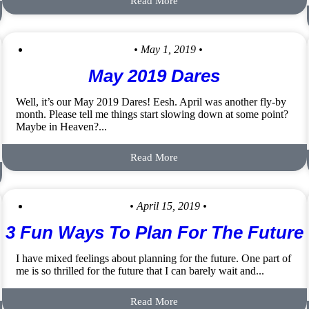
Read More
• May 1, 2019 •
May 2019 Dares
Well, it’s our May 2019 Dares! Eesh. April was another fly-by
month. Please tell me things start slowing down at some point?
Maybe in Heaven?...
Read More
• April 15, 2019 •
3 Fun Ways To Plan For The Future
I have mixed feelings about planning for the future. One part of
me is so thrilled for the future that I can barely wait and...
Read More