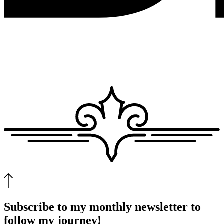
Subscribe to my monthly newsletter to
follow my journey!