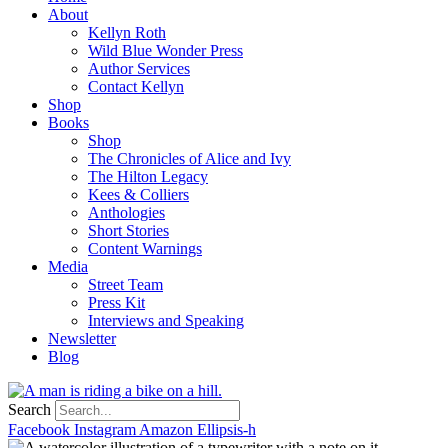
About
Kellyn Roth
Wild Blue Wonder Press
Author Services
Contact Kellyn
Shop
Books
Shop
The Chronicles of Alice and Ivy
The Hilton Legacy
Kees & Colliers
Anthologies
Short Stories
Content Warnings
Media
Street Team
Press Kit
Interviews and Speaking
Newsletter
Blog
Search
Facebook
Instagram
Amazon
Ellipsis-h