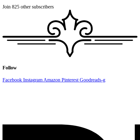
Join 825 other subscribers
Follow
Facebook
Instagram
Amazon
Pinterest
Goodreads-g