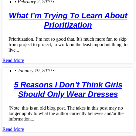
• February 2, 2019 •
What I’m Trying To Learn About
Prioritization
Prioritization. I’m not so good that. It’s much more fun to skip
from project to project, to work on the least important thing, to
live...
Read More
• January 19, 2019 •
5 Reasons I Don’t Think Girls
Should Only Wear Dresses
[Note: this is an old blog post. The takes in this post may no
longer apply to what the author currently believes and/or the
information...
Read More