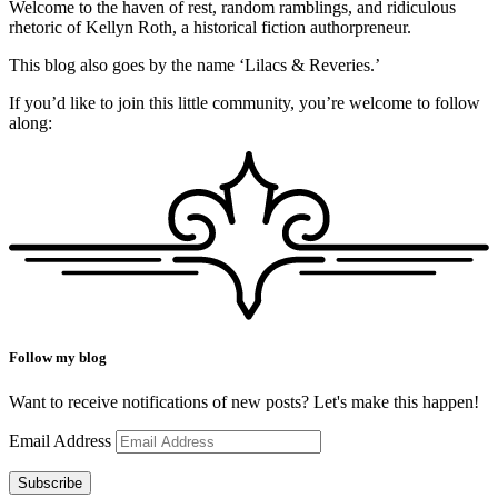
Welcome to the haven of rest, random ramblings, and ridiculous
rhetoric of Kellyn Roth, a historical fiction authorpreneur.
This blog also goes by the name ‘Lilacs & Reveries.’
If you’d like to join this little community, you’re welcome to follow
along:
Follow my blog
Want to receive notifications of new posts? Let's make this happen!
Email Address
Subscribe