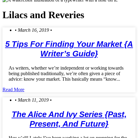
Lilacs and Reveries
• March 16, 2019 •
5 Tips For Finding Your Market {a
Writer’s Guide}
As writers, whether we’re independent or working towards
being published traditionally, we’re often given a piece of
advice: know your market. This basically means “know...
Read More
• March 11, 2019 •
The Alice And Ivy Series {Past,
Present, And Future}
Hey y’all! Lately I’ve been working a lot on prepping for the