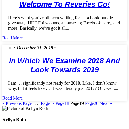
Welcome To Reveries Co!
Here’s what you’ve all been waiting for … a book bundle
giveaway, HUGE discounts, an amazing Facebook party, and
more! Basically, we’ve got it all...
Read More
• December 31, 2018 •
In Which We Examine 2018 And
Look Towards 2019
I am … significantly not ready for 2018. Like, I don’t know
why, but it feels like … it was literally just 2017? Oh, well....
Read More
« Previous
Page
1
…
Page
17
Page
18
Page
19
Page
20
Next »
Kellyn Roth