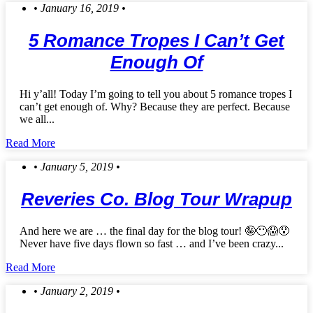
• January 16, 2019 •
5 Romance Tropes I Can’t Get
Enough Of
Hi y’all! Today I’m going to tell you about 5 romance tropes I
can’t get enough of. Why? Because they are perfect. Because
we all...
Read More
• January 5, 2019 •
Reveries Co. Blog Tour Wrapup
And here we are … the final day for the blog tour! 🤪😶😱😯
Never have five days flown so fast … and I’ve been crazy...
Read More
• January 2, 2019 •