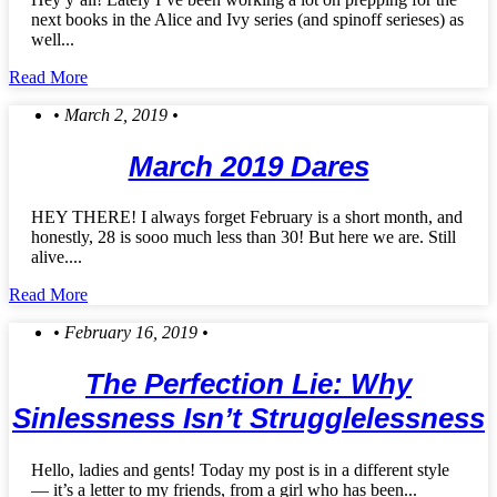
next books in the Alice and Ivy series (and spinoff serieses) as
well...
Read More
• March 2, 2019 •
March 2019 Dares
HEY THERE! I always forget February is a short month, and
honestly, 28 is sooo much less than 30! But here we are. Still
alive....
Read More
• February 16, 2019 •
The Perfection Lie: Why
Sinlessness Isn’t Strugglelessness
Hello, ladies and gents! Today my post is in a different style
— it’s a letter to my friends, from a girl who has been...