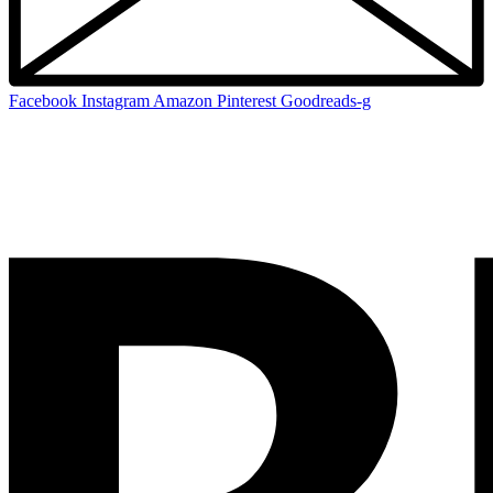
Facebook
Instagram
Amazon
Pinterest
Goodreads-g