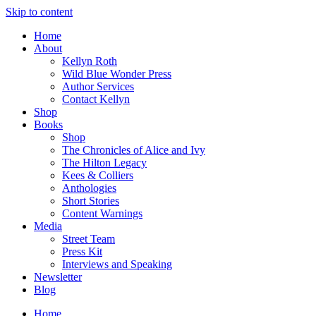
Skip to content
Home
About
Kellyn Roth
Wild Blue Wonder Press
Author Services
Contact Kellyn
Shop
Books
Shop
The Chronicles of Alice and Ivy
The Hilton Legacy
Kees & Colliers
Anthologies
Short Stories
Content Warnings
Media
Street Team
Press Kit
Interviews and Speaking
Newsletter
Blog
Home