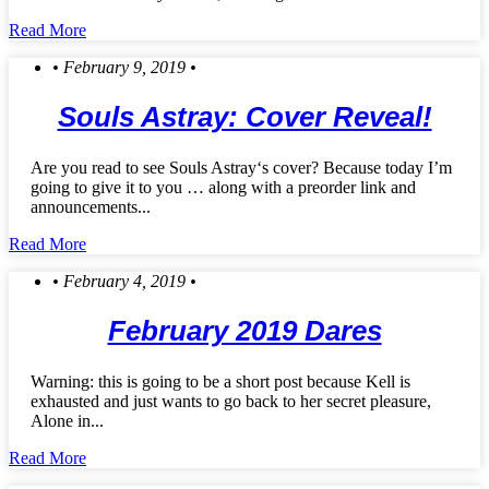
Read More
• February 9, 2019 •
Souls Astray: Cover Reveal!
Are you read to see Souls Astray‘s cover? Because today I’m
going to give it to you … along with a preorder link and
announcements...
Read More
• February 4, 2019 •
February 2019 Dares
Warning: this is going to be a short post because Kell is
exhausted and just wants to go back to her secret pleasure,
Alone in...
Read More