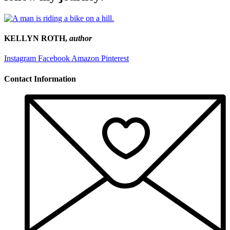
KELLYN ROTH,
author
Instagram
Facebook
Amazon
Pinterest
Contact Information