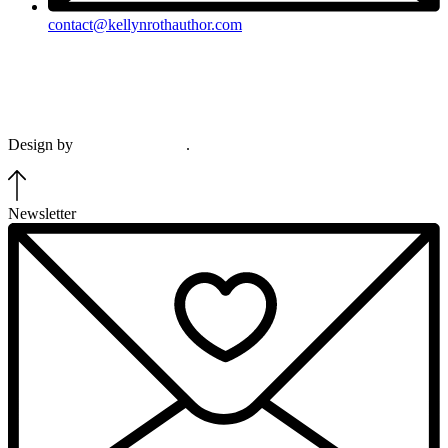
contact@kellynrothauthor.com
This site and its contents copyright © 2018-2026, Kellyn Roth, Wild
Blue Wonder Press.
View our terms & conditions and privacy policy.
Design by
Plethora Creative
.
Newsletter