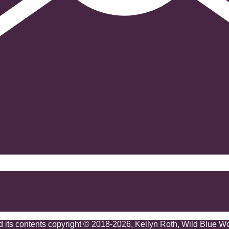
nd its contents copyright © 2018-2026, Kellyn Roth, Wild Blue W