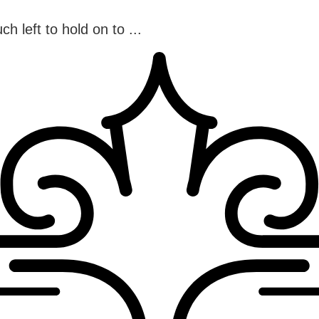
h left to hold on to ...