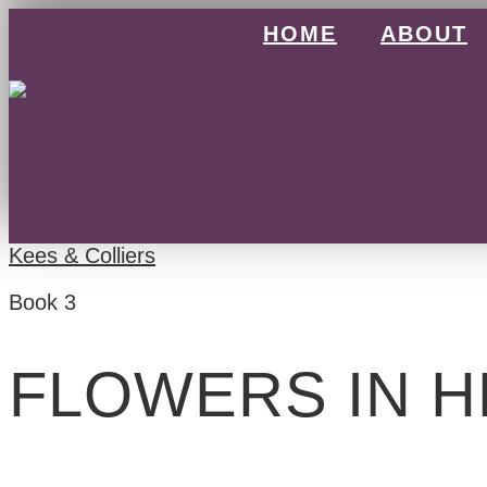
Skip
HOME
ABOUT
to
content
Kees & Colliers
Book 3
FLOWERS IN H