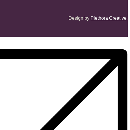
Design by
Plethora Creative
.