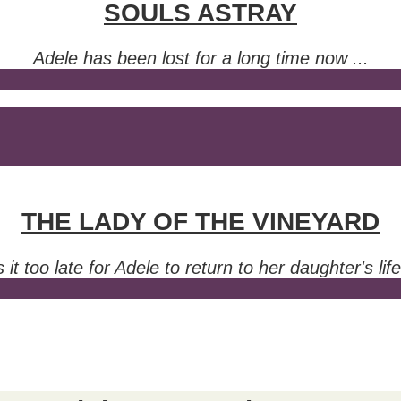
SOULS ASTRAY
Adele has been lost for a long time now ...
THE LADY OF THE VINEYARD
s it too late for Adele to return to her daughter's lif