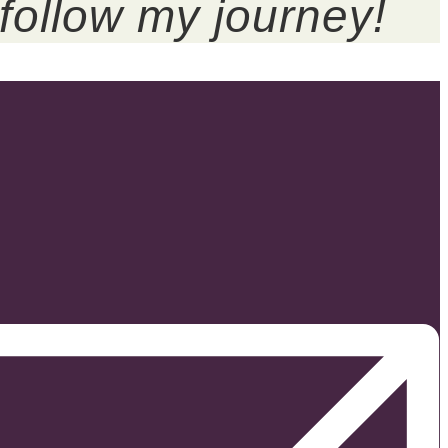
follow my journey!