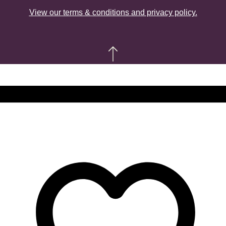
View our terms & conditions and privacy policy.