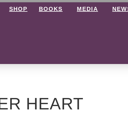
SHOP
BOOKS
MEDIA
NEW
ER HEART