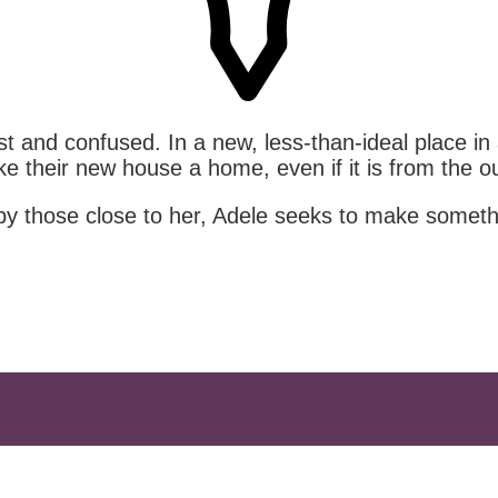
 and confused. In a new, less-than-ideal place in a 
 their new house a home, even if it is from the ou
 by those close to her, Adele seeks to make someth