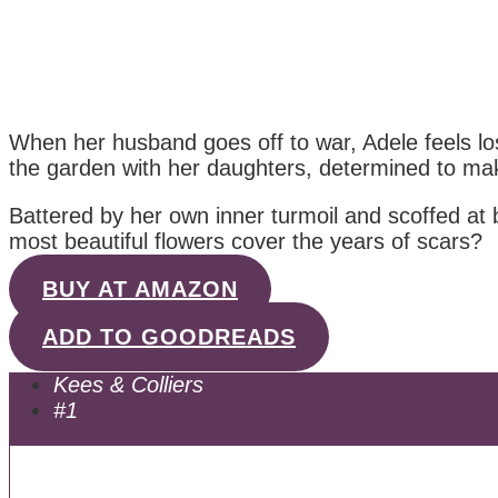
When her husband goes off to war, Adele feels lost
the garden with her daughters, determined to make
Battered by her own inner turmoil and scoffed at
most beautiful flowers cover the years of scars?
BUY AT AMAZON
ADD TO GOODREADS
Kees & Colliers
#1