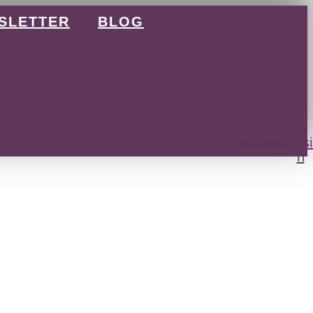
SLETTER
BLOG
Facebook
Instagram
Amazon
Ellips
h