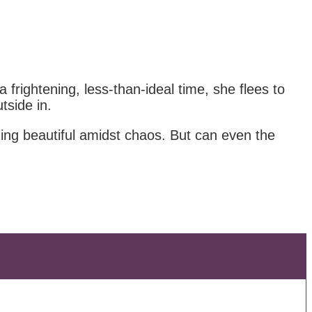
frightening, less-than-ideal time, she flees to
tside in.
ing beautiful amidst chaos. But can even the