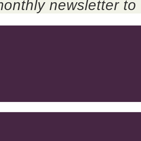
onthly newsletter to 