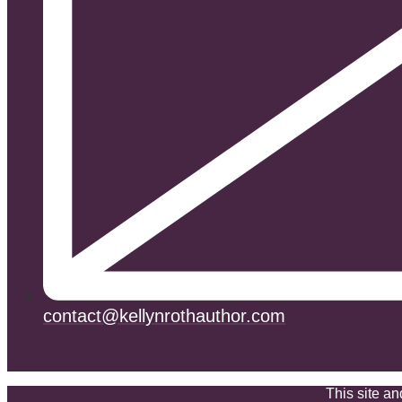
contact@kellynrothauthor.com
This site a