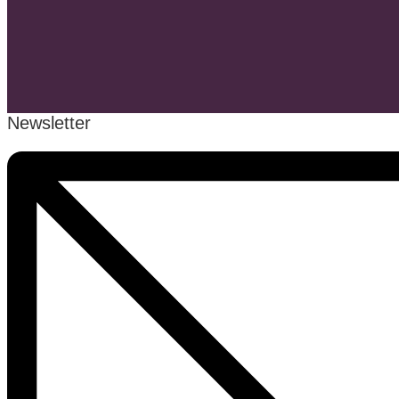
Newsletter