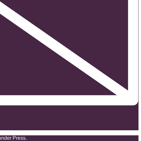
onder Press.