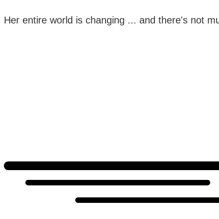
Her entire world is changing ... and there's not muc