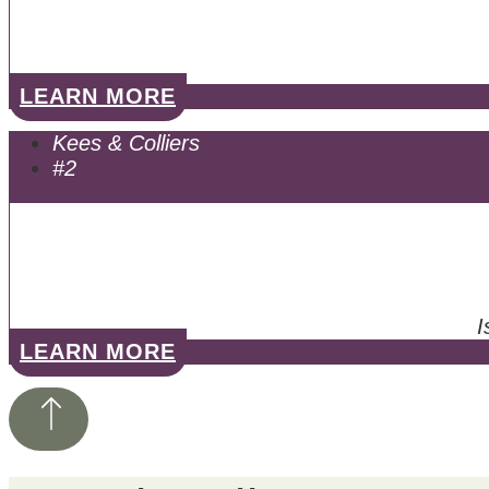
LEARN MORE
Kees & Colliers
#2
I
LEARN MORE