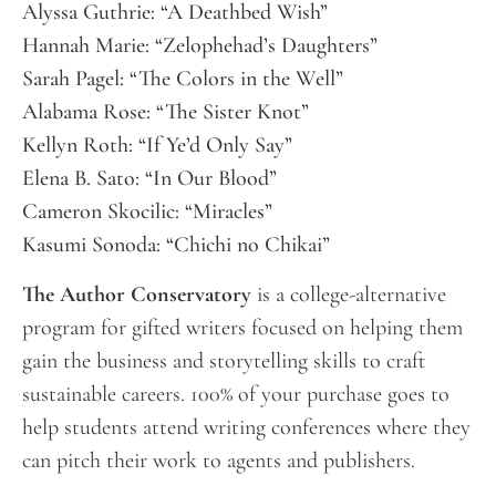
Alyssa Guthrie: “A Deathbed Wish”
Hannah Marie: “Zelophehad’s Daughters”
Sarah Pagel: “The Colors in the Well”
Alabama Rose: “The Sister Knot”
Kellyn Roth: “If Ye’d Only Say”
Elena B. Sato: “In Our Blood”
Cameron Skocilic: “Miracles”
Kasumi Sonoda: “Chichi no Chikai”
The Author Conservatory
is a college-alternative
program for gifted writers focused on helping them
gain the business and storytelling skills to craft
sustainable careers. 100% of your purchase goes to
help students attend writing conferences where they
can pitch their work to agents and publishers.