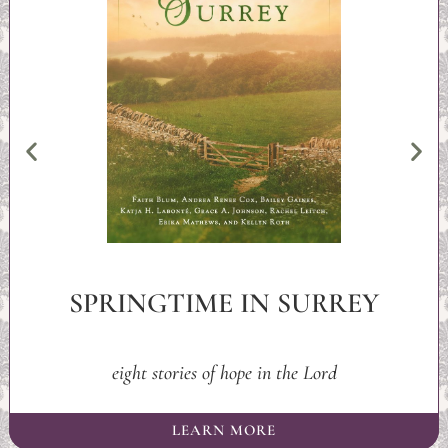
SPRINGTIME IN SURREY
eight stories of hope in the Lord
LEARN MORE