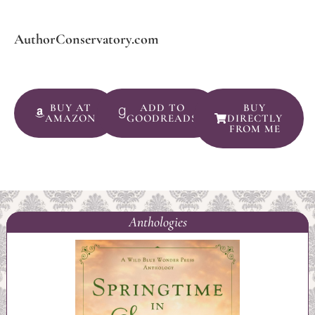
AuthorConservatory.com
BUY AT
ADD TO
BUY
AMAZON
GOODREADS
DIRECTLY
FROM ME
Anthologies