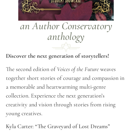
an Author Conservatory
anthology
Discover the next generation of storytellers!
The second edition of
Voices of the Future
weaves
together short stories of courage and compassion in
a memorable and heartwarming multi-genre
collection. Experience the next generation’s
creativity and vision through stories from rising
young creatives.
Kyla Carter: “The Graveyard of Lost Dreams”