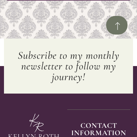
Subscribe to my monthly
newsletter to follow my
journey!
CONTACT
INFORMATION
KELLYN ROTH,