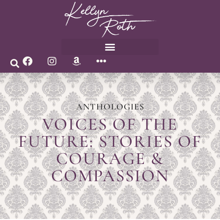
ANTHOLOGIES
VOICES OF THE
FUTURE: STORIES OF
COURAGE &
COMPASSION