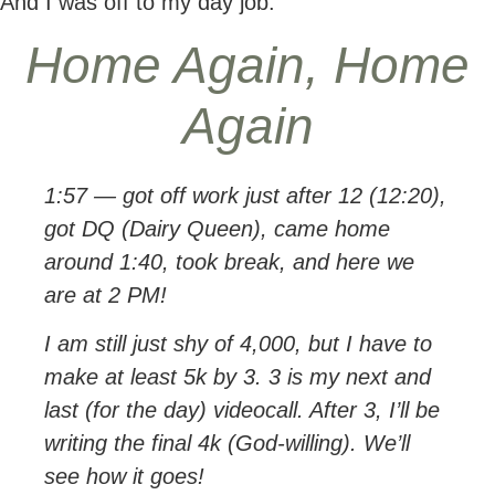
And I was off to my day job.
Home Again, Home
Again
1:57 — got off work just after 12 (12:20),
got DQ (Dairy Queen), came home
around 1:40, took break, and here we
are at 2 PM!
I am still just shy of 4,000, but I have to
make at least 5k by 3. 3 is my next and
last (for the day) videocall. After 3, I’ll be
writing the final 4k (God-willing). We’ll
see how it goes!