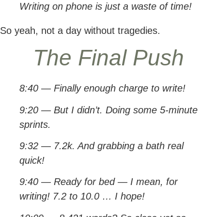
Writing on phone is just a waste of time!
So yeah, not a day without tragedies.
The Final Push
8:40 — Finally enough charge to write!
9:20 — But I didn’t. Doing some 5-minute
sprints.
9:32 — 7.2k. And grabbing a bath real
quick!
9:40 — Ready for bed — I mean, for
writing! 7.2 to 10.0 … I hope!