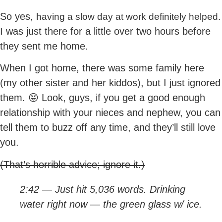
So yes,
having a slow day at work definitely helped.
I was just there for a little over two hours before
they sent me home.
When I got home, there was some family here
(my other sister and her kiddos), but I just ignored
them. 😝 Look, guys, if you get a good enough
relationship with your nieces and nephew, you can
tell them to buzz off any time, and they’ll still love
you.
(That’s horrible advice; ignore it.)
2:42 — Just hit 5,036 words. Drinking
water right now — the green glass w/ ice.