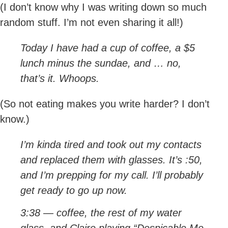
(I don’t know why I was writing down so much
random stuff. I’m not even sharing it all!)
Today I have had a cup of coffee, a $5
lunch minus the sundae, and … no,
that’s it. Whoops.
(So not eating makes you write harder? I don’t
know.)
I’m kinda tired and took out my contacts
and replaced them with glasses. It’s :50,
and I’m prepping for my call. I’ll probably
get ready to go up now.
3:38 — coffee, the rest of my water