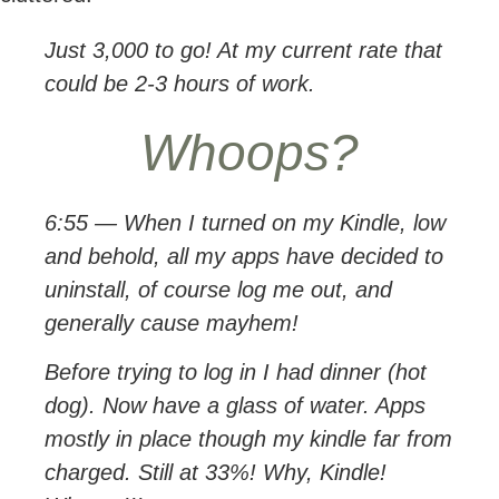
Just 3,000 to go! At my current rate that
could be 2-3 hours of work.
Whoops?
6:55 — When I turned on my Kindle, low
and behold, all my apps have decided to
uninstall, of course log me out, and
generally cause mayhem!
Before trying to log in I had dinner (hot
dog). Now have a glass of water. Apps
mostly in place though my kindle far from
charged. Still at 33%! Why, Kindle!