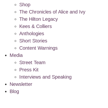
Shop
The Chronicles of Alice and Ivy
The Hilton Legacy
Kees & Colliers
Anthologies
Short Stories
Content Warnings
Media
Street Team
Press Kit
Interviews and Speaking
Newsletter
Blog