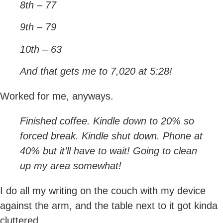
8th – 77
9th – 79
10th – 63
And that gets me to 7,020 at 5:28!
Worked for me, anyways.
Finished coffee. Kindle down to 20% so
forced break. Kindle shut down. Phone at
40% but it’ll have to wait! Going to clean
up my area somewhat!
I do all my writing on the couch with my device
against the arm, and the table next to it got kinda
cluttered.