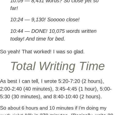
10:09 — 8,431 words? So close yet so
far!
10:24 — 9,130! Sooooo close!
10:44 — DONE! 10,075 words written
today! And time for bed.
So yeah! That worked! I was so glad.
Total Writing Time
As best I can tell, I wrote 5:20-7:20 (2 hours),
2:00-2:40 (40 minutes), 3:45-4:45 (1 hour), 5:00-
5:30 (30 minutes), and 8:40-10:40 (2 hours).
So
about 6 hours and 10 minutes if I’m doing my