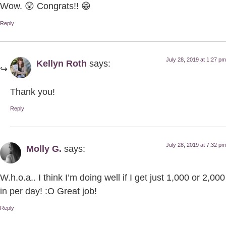
Wow. 😲 Congrats!! 😁
Reply
July 28, 2019 at 1:27 pm
Kellyn Roth
says:
Thank you!
Reply
July 28, 2019 at 7:32 pm
Molly G.
says:
W.h.o.a.. I think I’m doing well if I get just 1,000 or 2,000
in per day! :O Great job!
Reply