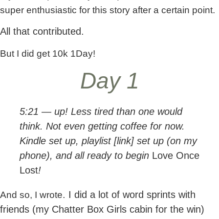
super enthusiastic for this story after a certain point.
All that contributed.
But I did get 10k 1Day!
Day 1
5:21 — up! Less tired than one would
think. Not even getting coffee for now.
Kindle set up, playlist [link] set up (on my
phone), and all ready to begin
Love Once
Lost
!
. I did a lot of word sprints with
And so, I wrote
friends (my Chatter Box Girls cabin for the win)