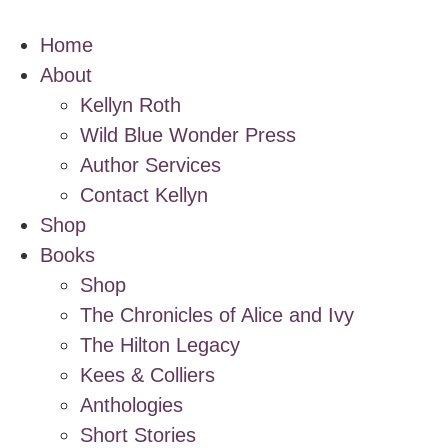
Home
About
Kellyn Roth
Wild Blue Wonder Press
Author Services
Contact Kellyn
Shop
Books
Shop
The Chronicles of Alice and Ivy
The Hilton Legacy
Kees & Colliers
Anthologies
Short Stories