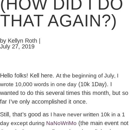
(HOW DID I DO
THAT AGAIN?)
by Kellyn Roth |
July 27, 2019
Hello folks! Kell here.
At the beginning of July, I
(10k 1Day). I
wrote 10,000 words in one day
wanted to do this several times this month, but so
far I’ve only accomplished it once.
Still, that’s good as
I have never written 10k in a 1
(the main event not
day except during
NaNoWriMo