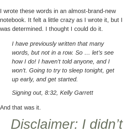
I wrote these words in an almost-brand-new
notebook. It felt a little crazy as I wrote it, but I
was determined. I thought I could do it.
I have previously written that many
words, but not in a row. So … let’s see
how I do! I haven’t told anyone, and I
won’t. Going to try to sleep tonight, get
up early, and get started.
Signing out, 8:32, Kelly Garrett
And that was it.
Disclaimer: I didn’t