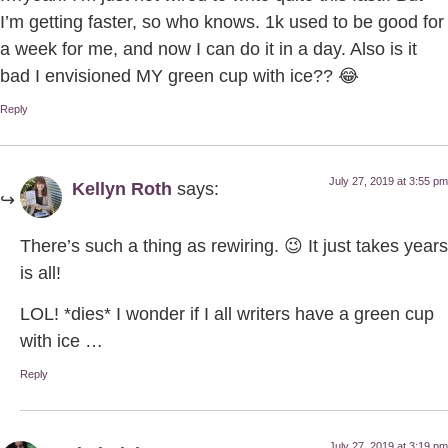
I’m getting faster, so who knows. 1k used to be good for
a week for me, and now I can do it in a day. Also is it
bad I envisioned MY green cup with ice?? 😂
Reply
July 27, 2019 at 3:55 pm
Kellyn Roth
says:
There’s such a thing as rewiring. 😉 It just takes years
is all!
LOL! *dies* I wonder if I all writers have a green cup
with ice …
Reply
July 27, 2019 at 3:19 pm