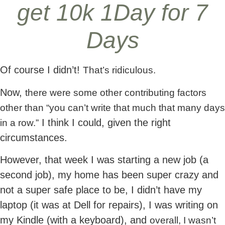
get 10k 1Day for 7
Days
Of course I didn’t!
That’s ridiculous.
Now,
there were some other contributing factors
other than “you can’t write that much that many days
I think I could, given the right
in a row.”
circumstances.
However, that week I was starting a new job (a
second job), my home has been super crazy and
not a super safe place to be, I didn’t have my
laptop (it was at Dell for repairs), I was writing on
my Kindle (with a keyboard), and
overall, I wasn’t