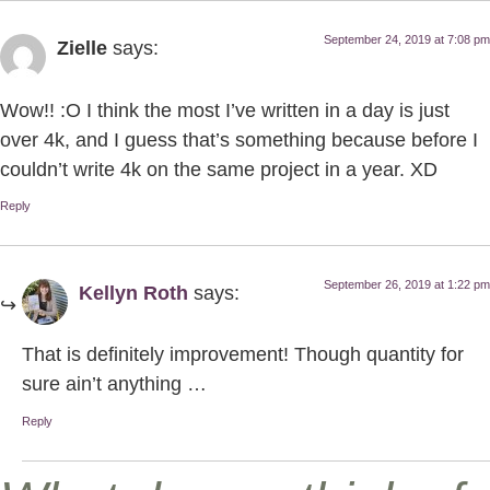
September 24, 2019 at 7:08 pm
Zielle
says:
Wow!! :O I think the most I’ve written in a day is just
over 4k, and I guess that’s something because before I
couldn’t write 4k on the same project in a year. XD
Reply
September 26, 2019 at 1:22 pm
Kellyn Roth
says:
That is definitely improvement! Though quantity for
sure ain’t anything …
Reply