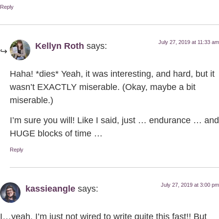
Reply
July 27, 2019 at 11:33 am
Kellyn Roth
says:
Haha! *dies* Yeah, it was interesting, and hard, but it
wasn’t EXACTLY miserable. (Okay, maybe a bit
miserable.)
I’m sure you will! Like I said, just … endurance … and
HUGE blocks of time …
Reply
July 27, 2019 at 3:00 pm
kassieangle
says:
I…yeah. I’m just not wired to write quite this fast!! But