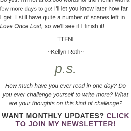
I’ll let you know later how far
few more days to go!
I get. I still have quite a number of scenes left in
Love Once Lost,
so we’ll see if I finish it!
TTFN!
~Kellyn Roth~
p.s.
How much have you ever read in one day? Do
you ever challenge yourself to write more? What
are your thoughts on this kind of challenge?
WANT MONTHLY UPDATES?
CLICK
TO JOIN MY NEWSLETTER!