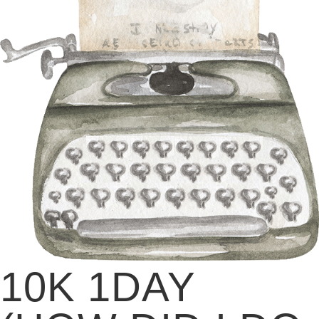
10K 1DAY