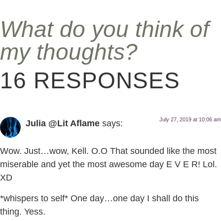
What do you think of
my thoughts?
16 RESPONSES
July 27, 2019 at 10:06 am
Julia @Lit Aflame
says:
Wow. Just…wow, Kell. O.O That sounded like the most
miserable and yet the most awesome day E V E R! Lol.
XD
*whispers to self* One day…one day I shall do this
thing. Yess.