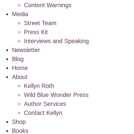
Content Warnings
Media
Street Team
Press Kit
Interviews and Speaking
Newsletter
Blog
Home
About
Kellyn Roth
Wild Blue Wonder Press
Author Services
Contact Kellyn
Shop
Books