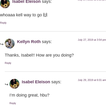
Isabel Eleison
says:
whoaaa kell way to go 🙌
Reply
July 27, 2019 at 3:54 pm
Kellyn Roth
says:
Thanks, Isabel!! How are you doing?
Reply
July 29, 2019 at 6:01 am
Isabel Eleison
says:
I’m doing great, hbu?
Reply