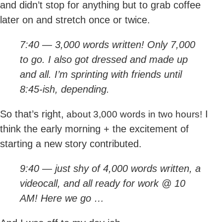
and didn’t stop for anything but to grab coffee
later on and stretch once or twice.
7:40 — 3,000 words written! Only 7,000
to go. I also got dressed and made up
and all. I’m sprinting with friends until
8:45-ish, depending.
So that’s right,
I
about 3,000 words in two hours!
think the early morning + the excitement of
starting a new story contributed.
9:40 — just shy of 4,000 words written, a
videocall, and all ready for work @ 10
AM! Here we go …