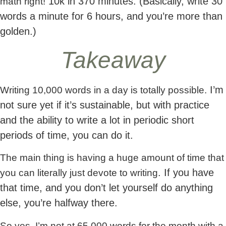
10k in 370 minutes. (Basically, write 30
math right!
words a minute for 6 hours, and you’re more than
golden.)
Takeaway
I’m
Writing 10,000 words in a day is totally possible.
not sure yet if it’s sustainable, but with practice
and the ability to write a lot in periodic short
periods of time, you can do it.
The main thing is having a huge amount of time that
. If you have
you can literally just devote to writing
that time, and you don’t let yourself do anything
else, you’re halfway there.
So yes, I’m not at 65,000 words for the month with a