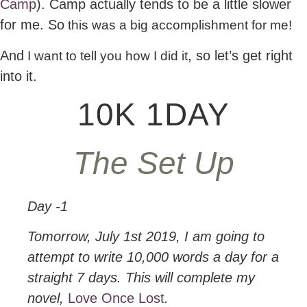
Camp
). Camp actually tends to be a little slower
for me. So
this was a big accomplishment for me!
And
, so let’s get right
I want to tell you how I did it
into it.
10K 1DAY
The Set Up
Day -1
Tomorrow, July 1st 2019, I am going to
attempt to write 10,000 words a day for a
straight 7 days. This will complete my
novel,
Love Once Lost
.