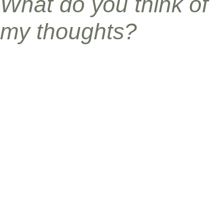
What do you think of
my thoughts?