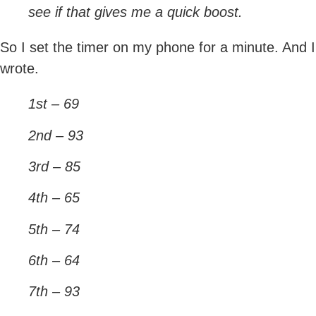
see if that gives me a quick boost.
So I set the timer on my phone for a minute. And I
wrote.
1st – 69
2nd – 93
3rd – 85
4th – 65
5th – 74
6th – 64
7th – 93