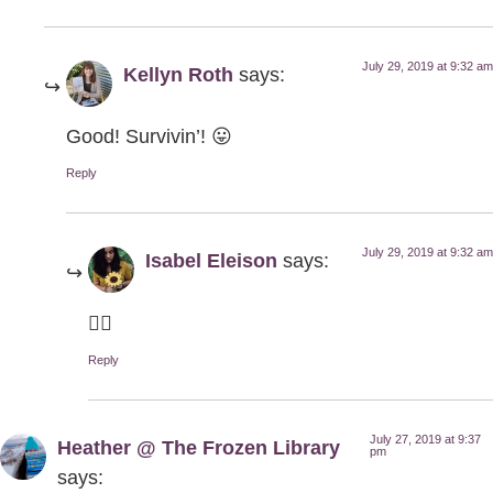
July 29, 2019 at 9:32 am
Kellyn Roth
says:
Good! Survivin’! 😛
Reply
July 29, 2019 at 9:32 am
Isabel Eleison
says:
👍🏻
Reply
July 27, 2019 at 9:37
Heather @ The Frozen Library
pm
says: