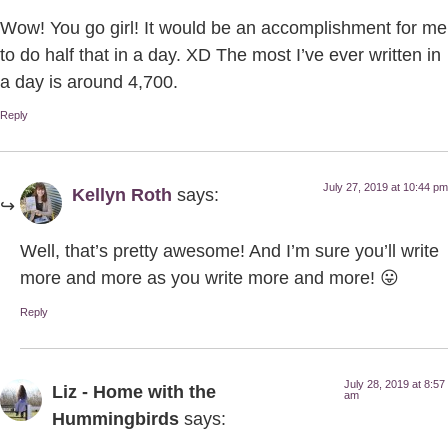
Wow! You go girl! It would be an accomplishment for me
to do half that in a day. XD The most I’ve ever written in
a day is around 4,700.
Reply
July 27, 2019 at 10:44 pm
Kellyn Roth
says:
Well, that’s pretty awesome! And I’m sure you’ll write
more and more as you write more and more! 😛
Reply
July 28, 2019 at 8:57
Liz - Home with the
am
Hummingbirds
says: