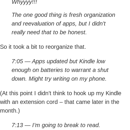
Whyyyy!!!
The one good thing is fresh organization
and reevaluation of apps, but I didn’t
really need that to be honest.
So it took a bit to reorganize that.
7:05 — Apps updated but Kindle low
enough on batteries to warrant a shut
down. Might try writing on my phone.
(At this point I didn’t think to hook up my Kindle
with an extension cord – that came later in the
month.)
7:13 — I’m going to break to read.