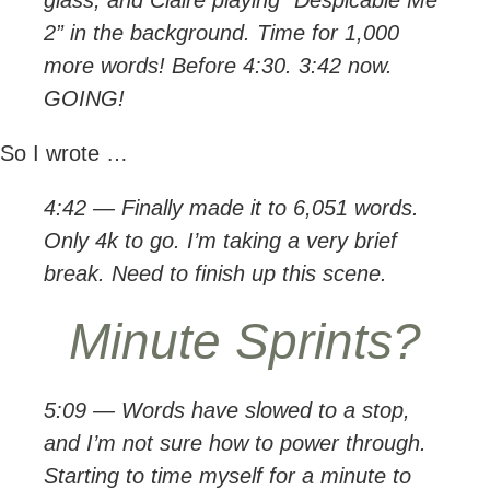
glass, and Claire playing “Despicable Me
2” in the background. Time for 1,000
more words! Before 4:30. 3:42 now.
GOING!
So I wrote …
4:42 — Finally made it to 6,051 words.
Only 4k to go. I’m taking a very brief
break. Need to finish up this scene.
Minute Sprints?
5:09 — Words have slowed to a stop,
and I’m not sure how to power through.
Starting to time myself for a minute to