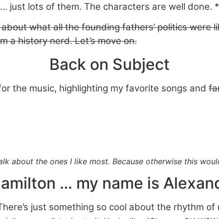
… just lots of them. The characters are well done. *
 about what all the founding fathers’ politics were li
’m a history nerd. Let’s move on.
Back on Subject
 for the music, highlighting my favorite songs and
fa
 talk about the ones I like most. Because otherwise this wou
amilton … my name is Alexan
.” There’s just something so cool about the rhythm 