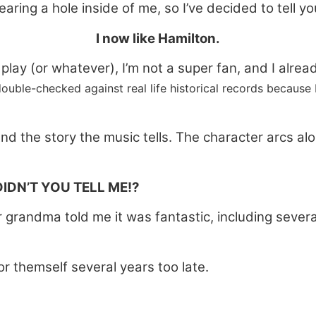
tearing a hole inside of me, so I’ve decided to tell yo
I now like Hamilton.
e play (or whatever), I’m not a super fan, and I alr
double-checked against real life historical records because 
 the story the music tells. The character arcs al
IDN’T YOU TELL ME!?
 grandma told me it was fantastic, including several
or themself several years too late.