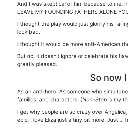
And I was skeptical of him because to me,
LEAVE MY FOUNDING FATHERS ALONE YOU
I thought the play would just glorify his fa
look bad.
I thought it would be more anti-American rhe
But no, it doesn’t ignore or celebrate his fla
greatly pleased.
So now I
As an anti-hero. As someone who simultaneou
families, and characters. (
Non-Stop
is my t
I get why people are so crazy over Angelica, 
epic. I love Eliza just a tiny bit more. Just