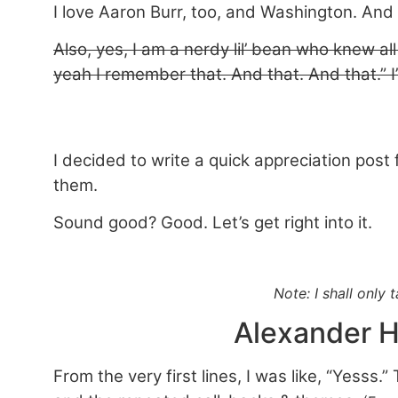
I love Aaron Burr, too, and Washington. And 
Also, yes, I am a nerdy lil’ bean who knew all
yeah I remember that. And that. And that.” I
I decided to write a quick appreciation post
them.
Sound good? Good. Let’s get right into it.
Note: I shall only
Alexander H
From the very first lines, I was like, “Yesss