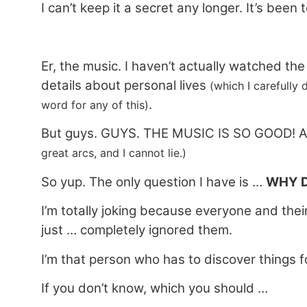
I can’t keep it a secret any longer. It’s been 
Er, the music. I haven’t actually watched th
details about personal lives
(which I carefully 
.
word for any of this)
But guys. GUYS. THE MUSIC IS SO GOOD! And
great arcs, and I cannot lie.)
So yup. The only question I have is …
WHY D
I’m totally joking because everyone and their
just … completely ignored them.
I’m that person who has to discover things f
If you don’t know, which you should …