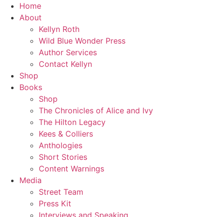
Skip
Home
to
About
content
Kellyn Roth
Wild Blue Wonder Press
Author Services
Contact Kellyn
Shop
Books
Shop
The Chronicles of Alice and Ivy
The Hilton Legacy
Kees & Colliers
Anthologies
Short Stories
Content Warnings
Media
Street Team
Press Kit
Interviews and Speaking