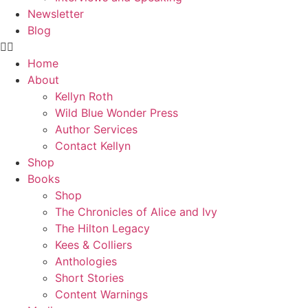
Newsletter
Blog
Home
About
Kellyn Roth
Wild Blue Wonder Press
Author Services
Contact Kellyn
Shop
Books
Shop
The Chronicles of Alice and Ivy
The Hilton Legacy
Kees & Colliers
Anthologies
Short Stories
Content Warnings