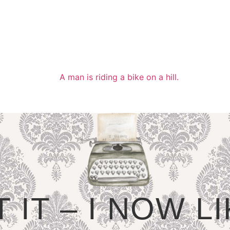
T IT – I NOW 