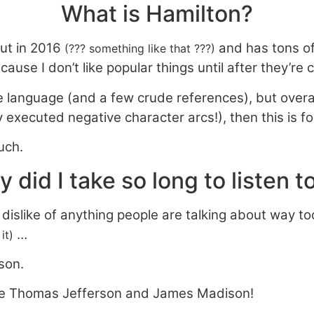
What is Hamilton?
ut in 2016
and has tons of 
(??? something like that ???)
cause I don’t like popular things until after they’re 
 language (and a few crude references), but overall, i
tly executed negative character arcs!), then this is fo
uch.
 did I take so long to listen to
n dislike of anything people are talking about way 
…
it)
rson.
ove Thomas Jefferson and James Madison!