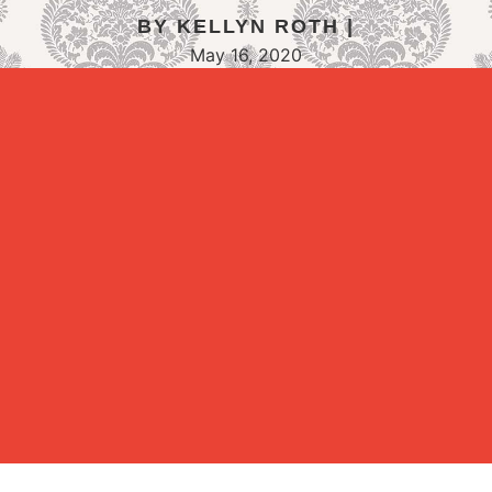
BY KELLYN ROTH |
May 16, 2020