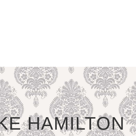
LIKE HAMILTON