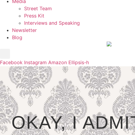
Media
Street Team
Press Kit
Interviews and Speaking
Newsletter
Blog
Facebook
Instagram
Amazon
Ellipsis-h
OKAY, I ADMI