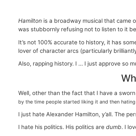
Hamilton
is a broadway musical that came o
was stubbornly refusing not to listen to it be
It’s not 100% accurate to history, it has some
lover of character arcs (particularly brillian
Also, rapping history. I … I just approve so m
Why
Well, other than the fact that I have a swor
by the time people started liking it and then hating 
I just hate Alexander Hamilton, y’all. The pe
I
hate his politics. His politics are
dumb
. I l