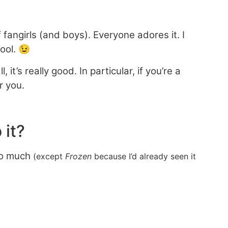
fangirls (and boys). Everyone adores it. I
cool. 😉
t’s really good. In particular, if you’re a
r you.
 it?
too much
(except
Frozen
because I’d already seen it