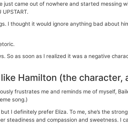
 he just came out of nowhere and started messing
 UPSTART.
ilings. I thought it would ignore anything bad about
toric.
ws. So as soon as I realized it was a negative charac
 like Hamilton (the character,
sly frustrates me and reminds me of myself, Baile
heme song.)
but I definitely prefer Eliza. To me, she’s the stron
 … her steadiness and compassion and sweetness. I ca