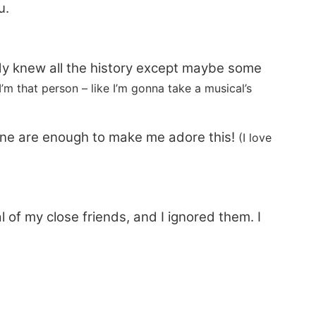
u.
eady knew all the history except maybe some
I’m that person – like I’m gonna take a musical’s
one are enough to make me adore this!
(I love
 of my close friends, and I ignored them. I