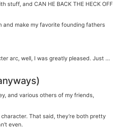
 with stuff, and CAN HE BACK THE HECK OFF
 him and make my favorite founding fathers
ter arc, well, I was greatly pleased. Just …
 anyways)
y, and various others of my friends,
g character. That said, they’re both pretty
n’t even.