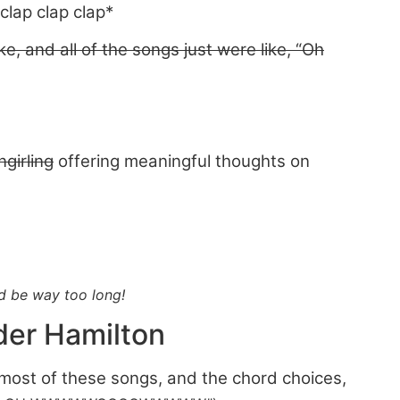
clap clap clap*
ke, and all of the songs just were like, “Oh
ngirling
offering meaningful thoughts on
ld be way too long!
der Hamilton
of most of these songs, and the chord choices,