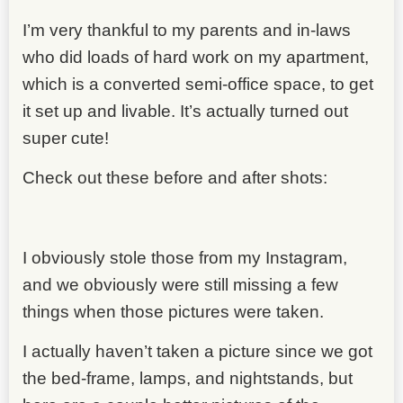
I’m very thankful to my parents and in-laws
who did loads of hard work on my apartment,
which is a converted semi-office space, to get
it set up and livable. It’s actually turned out
super cute!
Check out these before and after shots:
I obviously stole those from my Instagram,
and we obviously were still missing a few
things when those pictures were taken.
I actually haven’t taken a picture since we got
the bed-frame, lamps, and nightstands, but