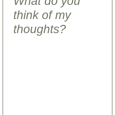
What do you
think of my
thoughts?