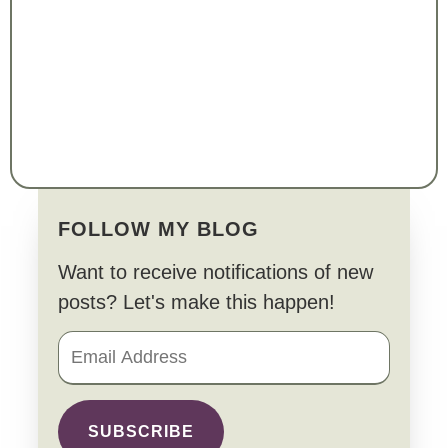
FOLLOW MY BLOG
Want to receive notifications of new
posts? Let's make this happen!
SUBSCRIBE