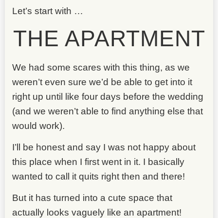
Let’s start with …
THE APARTMENT
We had some scares with this thing, as we
weren’t even sure we’d be able to get into it
right up until like four days before the wedding
(and we weren’t able to find anything else that
would work).
I’ll be honest and say I was not happy about
this place when I first went in it. I basically
wanted to call it quits right then and there!
But it has turned into a cute space that
actually looks vaguely like an apartment!