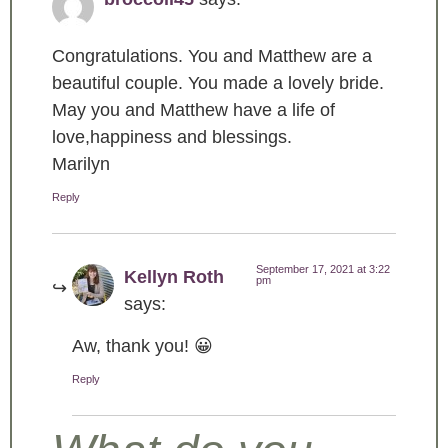
Congratulations. You and Matthew are a
beautiful couple. You made a lovely bride.
May you and Matthew have a life of
love,happiness and blessings.
Marilyn
Reply
September 17, 2021 at 3:22
Kellyn Roth
pm
says:
Aw, thank you! 😀
Reply