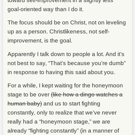
toward self-improvement in a slightly less
goal-oriented way than I do it.
The focus should be on Christ, not on leveling
up as a person. Christlikeness, not self-
improvement, is the goal.
Apparently I talk down to people a lot. And it’s
not best to say, “That’s because you’re dumb”
in response to having this said about you.
For a while, I kept waiting for the honeymoon
stage to be over
(like how a dingo watches a
human baby)
and us to start fighting
constantly, only to realize that we’ve never
really had a “honeymoon stage,” we are
already “fighting constantly” (in a manner of