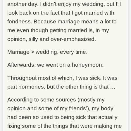
another day. I didn’t enjoy my wedding, but I’ll
look back on the fact that I got married with
fondness. Because marriage means a lot to
me even though getting married is, in my
opinion, silly and over-emphasized.
Marriage > wedding, every time.
Afterwards, we went on a honeymoon.
Throughout most of which, I was sick. It was
part hormones, but the other thing is that …
According to some sources (mostly my
opinion and some of my friends’), my body
had been so used to being sick that actually
fixing some of the things that were making me