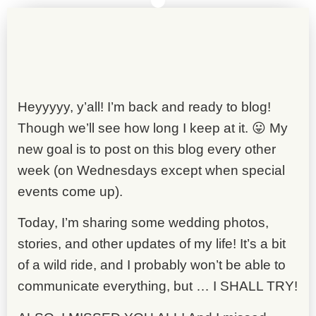
Heyyyyy, y’all! I’m back and ready to blog!
Though we’ll see how long I keep at it. 😛 My
new goal is to post on this blog every other
week (on Wednesdays except when special
events come up).
Today, I’m sharing some wedding photos,
stories, and other updates of my life! It’s a bit
of a wild ride, and I probably won’t be able to
communicate everything, but … I SHALL TRY!