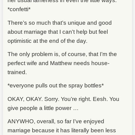
her usual lameness in even the little ways.
*confetti*
There’s so much that’s unique and good
about marriage that I can’t help but feel
optimistic at the end of the day.
The only problem is, of course, that I’m the
perfect wife and Matthew needs house-
trained.
*everyone pulls out the spray bottles*
OKAY, OKAY. Sorry. You’re right. Eesh. You
give people a little power …
ANYWHO, overall, so far I’ve enjoyed
marriage because it has literally been less