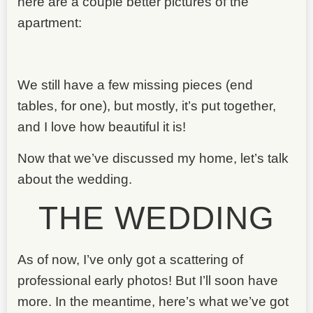
here are a couple better pictures of the
apartment:
We still have a few missing pieces (end
tables, for one), but mostly, it’s put together,
and I love how beautiful it is!
Now that we’ve discussed my home, let’s talk
about the wedding.
THE WEDDING
As of now, I’ve only got a scattering of
professional early photos! But I’ll soon have
more. In the meantime, here’s what we’ve got