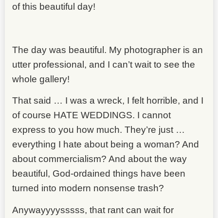
of this beautiful day!
The day was beautiful. My photographer is an
utter professional, and I can’t wait to see the
whole gallery!
That said … I was a wreck, I felt horrible, and I
of course HATE WEDDINGS. I cannot
express to you how much. They’re just …
everything I hate about being a woman? And
about commercialism? And about the way
beautiful, God-ordained things have been
turned into modern nonsense trash?
Anywayyyysssss, that rant can wait for