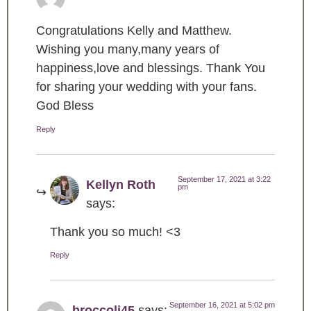
Congratulations Kelly and Matthew.
Wishing you many,many years of
happiness,love and blessings. Thank You
for sharing your wedding with your fans.
God Bless
Reply
September 17, 2021 at 3:22
Kellyn Roth
pm
says:
Thank you so much! <3
Reply
September 16, 2021 at 5:02 pm
broccoli45
says: