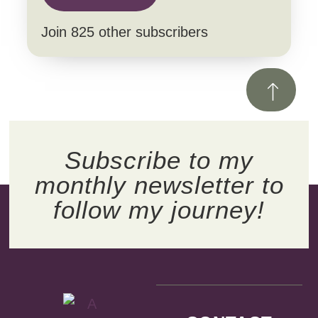
Join 825 other subscribers
Subscribe to my
monthly newsletter to
follow my journey!