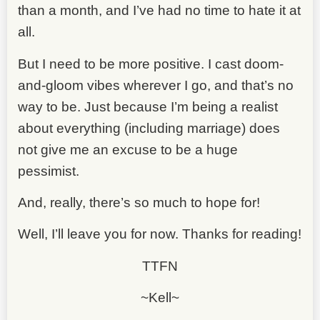
than a month, and I’ve had no time to hate it at
all.
But I need to be more positive. I cast doom-
and-gloom vibes wherever I go, and that’s no
way to be. Just because I’m being a realist
about everything (including marriage) does
not give me an excuse to be a huge
pessimist.
And, really, there’s so much to hope for!
Well, I’ll leave you for now. Thanks for reading!
TTFN
~Kell~