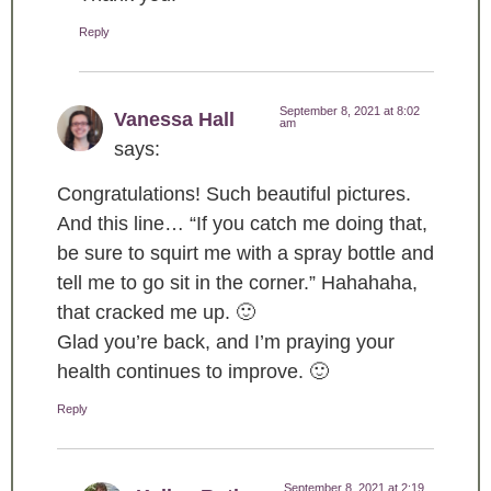
Reply
September 8, 2021 at 8:02
Vanessa Hall
am
says:
Congratulations! Such beautiful pictures.
And this line… “If you catch me doing that,
be sure to squirt me with a spray bottle and
tell me to go sit in the corner.” Hahahaha,
that cracked me up. 🙂
Glad you’re back, and I’m praying your
health continues to improve. 🙂
Reply
September 8, 2021 at 2:19