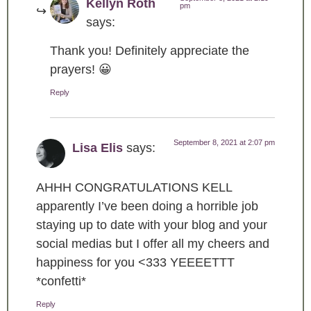
Kellyn Roth
pm
says:
Thank you! Definitely appreciate the
prayers! 😀
Reply
September 8, 2021 at 2:07 pm
Lisa Elis
says:
AHHH CONGRATULATIONS KELL
apparently I’ve been doing a horrible job
staying up to date with your blog and your
social medias but I offer all my cheers and
happiness for you <333 YEEEETTT
*confetti*
Reply