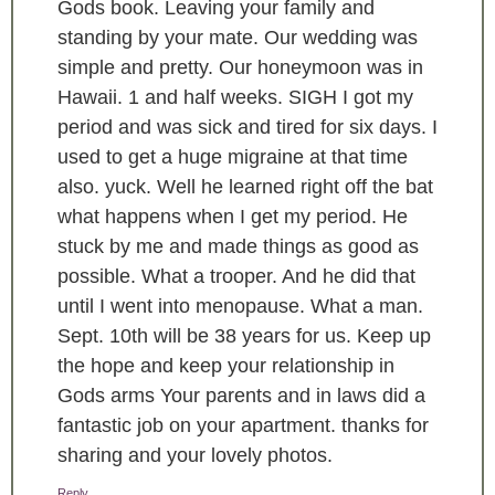
Gods book. Leaving your family and
standing by your mate. Our wedding was
simple and pretty. Our honeymoon was in
Hawaii. 1 and half weeks. SIGH I got my
period and was sick and tired for six days. I
used to get a huge migraine at that time
also. yuck. Well he learned right off the bat
what happens when I get my period. He
stuck by me and made things as good as
possible. What a trooper. And he did that
until I went into menopause. What a man.
Sept. 10th will be 38 years for us. Keep up
the hope and keep your relationship in
Gods arms Your parents and in laws did a
fantastic job on your apartment. thanks for
sharing and your lovely photos.
Reply