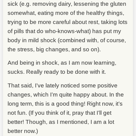
sick (e.g. removing dairy, lessening the gluten
somewhat, eating more of the healthy things,
trying to be more careful about rest, taking lots
of pills that do who-knows-what) has put my
body in mild shock (combined with, of course,
the stress, big changes, and so on).
And being in shock, as I am now learning,
sucks. Really ready to be done with it.
That said, I’ve lately noticed some positive
changes, which I’m quite happy about. In the
long term, this is a good thing! Right now, it’s
not fun. (If you think of it, pray that I’ll get
better! Though, as I mentioned, I am a lot
better now.)