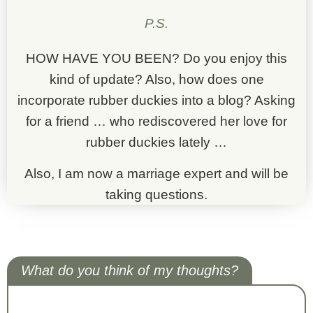
P.S.
HOW HAVE YOU BEEN? Do you enjoy this
kind of update? Also, how does one
incorporate rubber duckies into a blog? Asking
for a friend … who rediscovered her love for
rubber duckies lately …
Also, I am now a marriage expert and will be
taking questions.
What do you think of my thoughts?