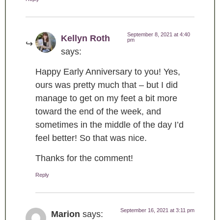
September 8, 2021 at 4:40
Kellyn Roth
pm
says:
Happy Early Anniversary to you! Yes,
ours was pretty much that – but I did
manage to get on my feet a bit more
toward the end of the week, and
sometimes in the middle of the day I’d
feel better! So that was nice.
Thanks for the comment!
Reply
September 16, 2021 at 3:11 pm
Marion
says: