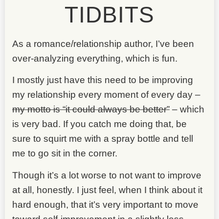
TIDBITS
As a romance/relationship author, I’ve been
over-analyzing everything, which is fun.
I mostly just have this need to be improving
my relationship every moment of every day –
my motto is “it could always be better”
– which
is very bad. If you catch me doing that, be
sure to squirt me with a spray bottle and tell
me to go sit in the corner.
Though it’s a lot worse to not want to improve
at all, honestly. I just feel, when I think about it
hard enough, that it’s very important to move