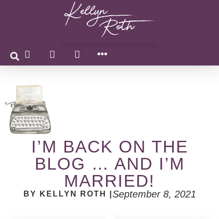
I’M BACK ON THE
BLOG … AND I’M
MARRIED!
September 8, 2021
BY KELLYN ROTH |