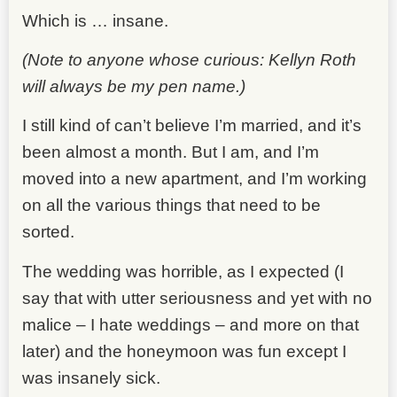
Which is … insane.
(Note to anyone whose curious: Kellyn Roth
will always be my pen name.)
I still kind of can’t believe I’m married, and it’s
been almost a month. But I am, and I’m
moved into a new apartment, and I’m working
on all the various things that need to be
sorted.
The wedding was horrible, as I expected (I
say that with utter seriousness and yet with no
malice – I hate weddings – and more on that
later) and the honeymoon was fun except I
was insanely sick.