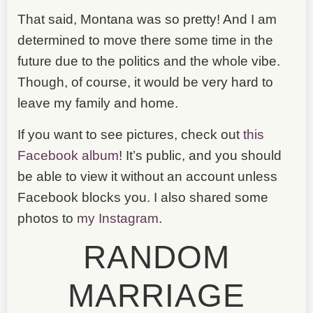
That said, Montana was so pretty! And I am
determined to move there some time in the
future due to the politics and the whole vibe.
Though, of course, it would be very hard to
leave my family and home.
If you want to see pictures, check out
this
Facebook album
! It’s public, and you should
be able to view it without an account unless
Facebook blocks you. I also shared some
photos to
my Instagram
.
RANDOM
MARRIAGE