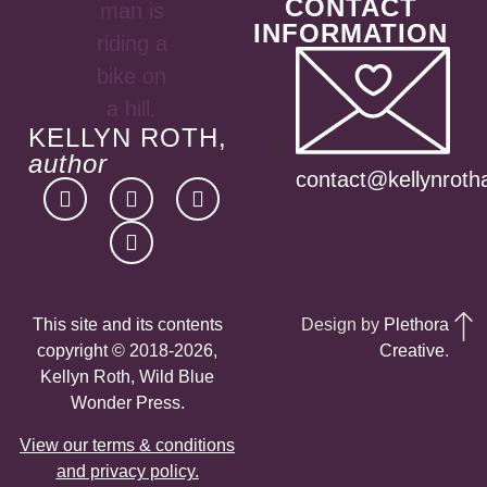
CONTACT
INFORMATION
KELLYN ROTH,
author
contact@kellynroth
This site and its contents
Design by
Plethora
copyright © 2018-2026,
Creative
.
Kellyn Roth, Wild Blue
Wonder Press.
View our terms & conditions
and privacy policy.