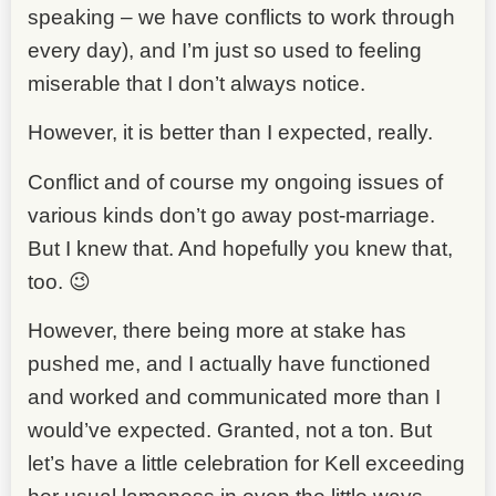
speaking – we have conflicts to work through
every day), and I’m just so used to feeling
miserable that I don’t always notice.
However, it is better than I expected, really.
Conflict and of course my ongoing issues of
various kinds don’t go away post-marriage.
But I knew that. And hopefully you knew that,
too. 😉
However, there being more at stake has
pushed me, and I actually have functioned
and worked and communicated more than I
would’ve expected. Granted, not a ton. But
let’s have a little celebration for Kell exceeding