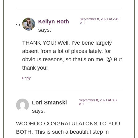
September 8, 2021 at 2:45
Kellyn Roth
pm
says:
THANK YOU! Well, I’ve bene largely
absent from a lot of places lately, for
obvious reasons, so that’s on me. 😛 But
thank you!
Reply
September 8, 2021 at 3:50
Lori Smanski
pm
says:
WOOHOO CONGRATULATONS TO YOU
BOTH. This is such a beautiful step in