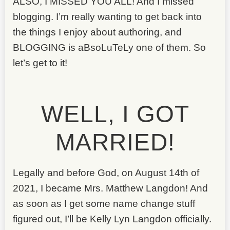
ALSO, I MISSED YOU ALL! And I missed
blogging. I’m really wanting to get back into
the things I enjoy about authoring, and
BLOGGING is aBsoLuTeLy one of them. So
let’s get to it!
WELL, I GOT
MARRIED!
Legally and before God, on August 14th of
2021, I became Mrs. Matthew Langdon! And
as soon as I get some name change stuff
figured out, I’ll be Kelly Lyn Langdon officially.