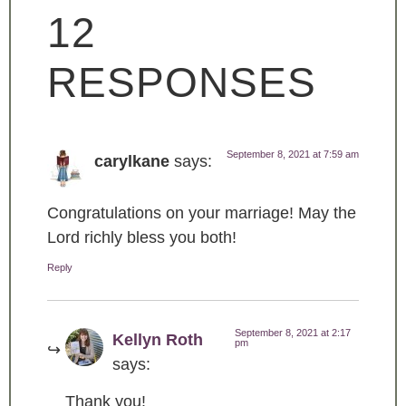
12
RESPONSES
September 8, 2021 at 7:59 am
carylkane
says:
Congratulations on your marriage! May the
Lord richly bless you both!
Reply
September 8, 2021 at 2:17
Kellyn Roth
pm
says:
Thank you!