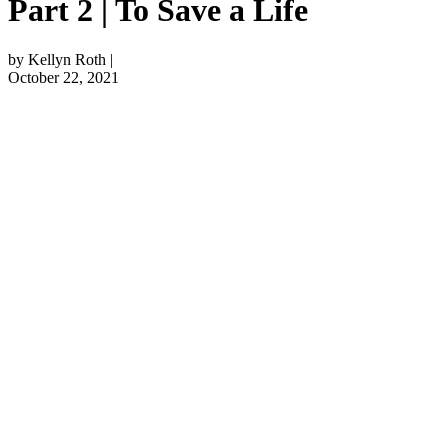
Part 2 | To Save a Life
by Kellyn Roth |
October 22, 2021