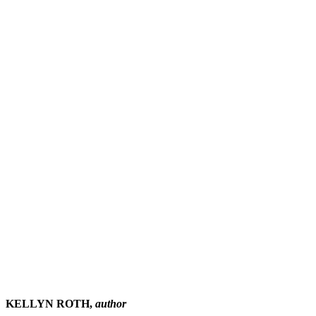
KELLYN ROTH,
author