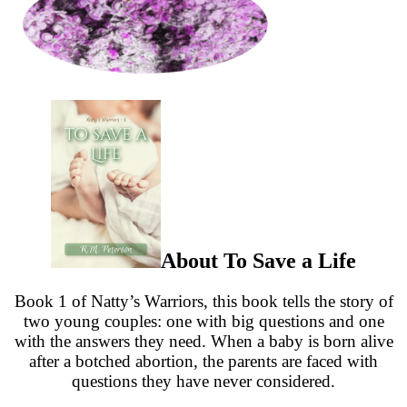
About To Save a Life
Book 1 of Natty’s Warriors, this book tells the story of
two young couples: one with big questions and one
with the answers they need. When a baby is born alive
after a botched abortion, the parents are faced with
questions they have never considered.