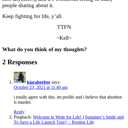
people sharing about it.
Keep fighting for life, y’all.
TTFN
~Kell~
What do you think of my thoughts?
2 Responses
kiarabeebee
says:
October 23, 2021 at 11:40 am
i totally agree with this. im prolife and i believe that abortion
is murder.
Reply
Pingback:
Welcome to Write for Life! {Sustainer’s Smile and
To Save a Life Launch Tour} – Resting Life