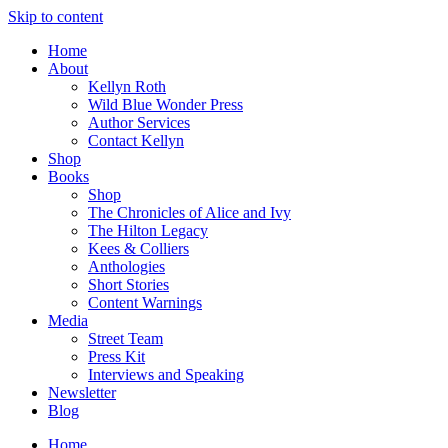
Skip to content
Home
About
Kellyn Roth
Wild Blue Wonder Press
Author Services
Contact Kellyn
Shop
Books
Shop
The Chronicles of Alice and Ivy
The Hilton Legacy
Kees & Colliers
Anthologies
Short Stories
Content Warnings
Media
Street Team
Press Kit
Interviews and Speaking
Newsletter
Blog
Home