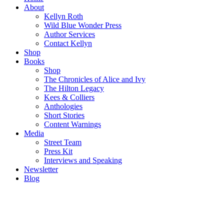
About
Kellyn Roth
Wild Blue Wonder Press
Author Services
Contact Kellyn
Shop
Books
Shop
The Chronicles of Alice and Ivy
The Hilton Legacy
Kees & Colliers
Anthologies
Short Stories
Content Warnings
Media
Street Team
Press Kit
Interviews and Speaking
Newsletter
Blog