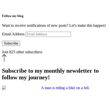
Follow my blog
Want to receive notifications of new posts? Let's make this happen!
Email Address
Subscribe
Join 825 other subscribers
Subscribe to my monthly newsletter to
follow my journey!