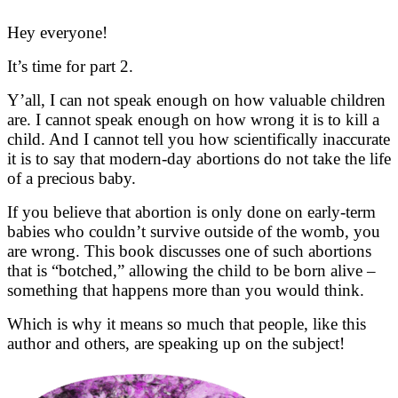
Hey everyone!
It’s time for part 2.
Y’all, I can not speak enough on how valuable children
are. I cannot speak enough on how wrong it is to kill a
child. And I cannot tell you how scientifically inaccurate
it is to say that modern-day abortions do not take the life
of a precious baby.
If you believe that abortion is only done on early-term
babies who couldn’t survive outside of the womb, you
are wrong. This book discusses one of such abortions
that is “botched,” allowing the child to be born alive –
something that happens more than you would think.
Which is why it means so much that people, like this
author and others, are speaking up on the subject!