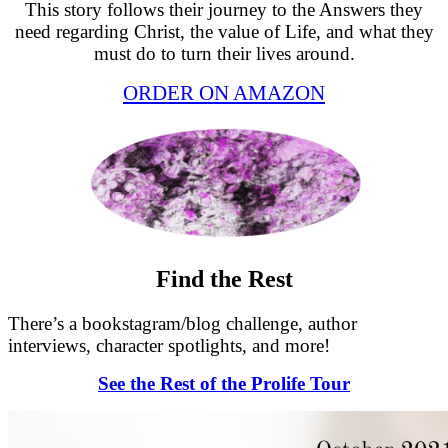
This story follows their journey to the Answers they
need regarding Christ, the value of Life, and what they
must do to turn their lives around.
ORDER ON AMAZON
Find the Rest
There’s a bookstagram/blog challenge, author
interviews, character spotlights, and more!
See the Rest of the Prolife Tour