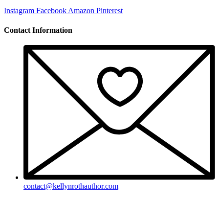
Instagram
Facebook
Amazon
Pinterest
Contact Information
contact@kellynrothauthor.com
This site and its contents copyright © 2018-2026, Kellyn Roth, Wild
Blue Wonder Press.