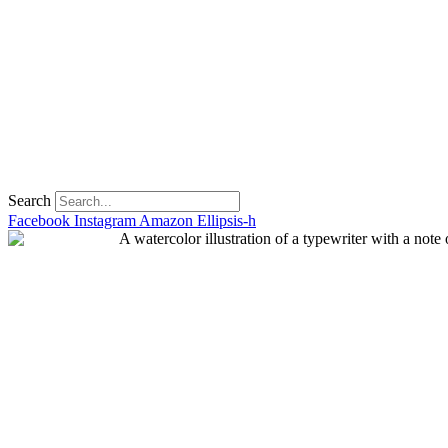
Search
Facebook
Instagram
Amazon
Ellipsis-h