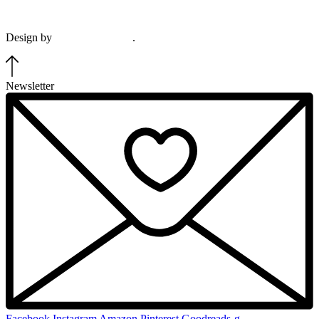
View our terms & conditions and privacy policy.
Design by
Plethora Creative
.
Newsletter
Facebook
Instagram
Amazon
Pinterest
Goodreads-g