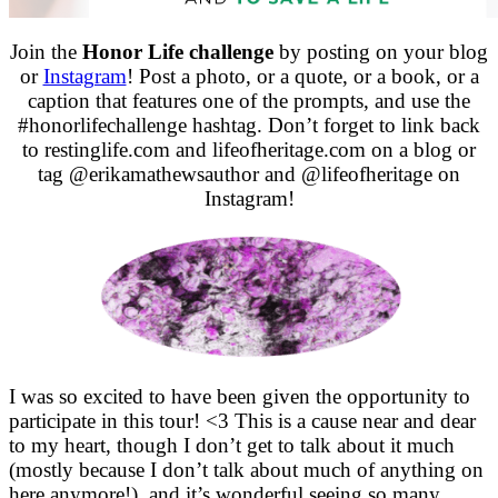
Join the
Honor Life challenge
by posting on your blog
or
Instagram
! Post a photo, or a quote, or a book, or a
caption that features one of the prompts, and use the
#honorlifechallenge hashtag. Don’t forget to link back
to restinglife.com and lifeofheritage.com on a blog or
tag @erikamathewsauthor and @lifeofheritage on
Instagram!
I was so excited to have been given the opportunity to
participate in this tour! <3 This is a cause near and dear
to my heart, though I don’t get to talk about it much
(mostly because I don’t talk about much of anything on
here anymore!), and it’s wonderful seeing so many