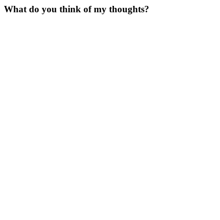
What do you think of my thoughts?