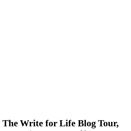
The Write for Life Blog Tour,