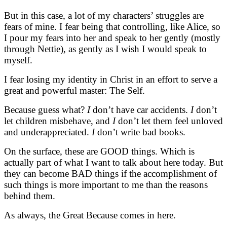
But in this case, a lot of my characters’ struggles are
fears of mine. I fear being that controlling, like Alice, so
I pour my fears into her and speak to her gently (mostly
through Nettie), as gently as I wish I would speak to
myself.
I fear losing my identity in Christ in an effort to serve a
great and powerful master: The Self.
Because guess what?
I
don’t have car accidents.
I
don’t
let children misbehave, and
I
don’t let them feel unloved
and underappreciated.
I
don’t write bad books.
On the surface, these are GOOD things. Which is
actually part of what I want to talk about here today. But
they can become BAD things if the accomplishment of
such things is more important to me than the reasons
behind them.
As always, the Great Because comes in here.