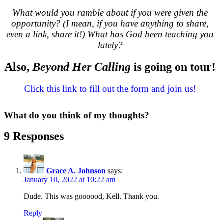
What would you ramble about if you were given the
opportunity? (I mean, if you have anything to share,
even a link, share it!) What has God been teaching you
lately?
Also,
Beyond Her Calling
is going on tour!
Click this link to fill out the form and join us!
What do you think of my thoughts?
9 Responses
Grace A. Johnson
says:
January 10, 2022 at 10:22 am
Dude. This was goooood, Kell. Thank you.
Reply