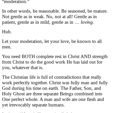
“moderation.”
In other words, be reasonable. Be seasoned, be mature.
Not gentle as in weak. No, not at all! Gentle as in
patient, gentle as in mild, gentle as in …
loving
.
Huh.
Let your moderation, let your love, be known to all
men.
You need BOTH complete rest in Christ AND strength
from Christ to do the good work He has laid out for
you, whatever that is.
The Christian life is full of contradictions that really
work perfectly together. Christ was fully man and fully
God during his time on earth. The Father, Son, and
Holy Ghost are three separate Beings combined into
One perfect whole. A man and wife are one flesh and
yet irrevocably separate humans.