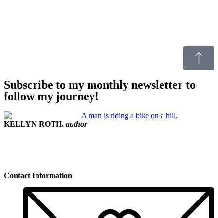
Subscribe to my monthly newsletter to
follow my journey!
KELLYN ROTH,
author
Contact Information