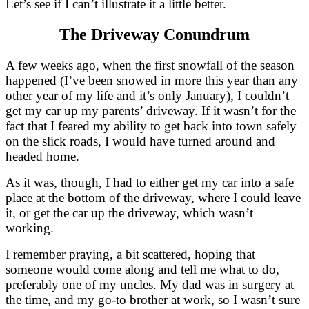
Let’s see if I can’t illustrate it a little better.
The Driveway Conundrum
A few weeks ago, when the first snowfall of the season
happened (I’ve been snowed in more this year than any
other year of my life and it’s only January), I couldn’t
get my car up my parents’ driveway. If it wasn’t for the
fact that I feared my ability to get back into town safely
on the slick roads, I would have turned around and
headed home.
As it was, though, I had to either get my car into a safe
place at the bottom of the driveway, where I could leave
it, or get the car up the driveway, which wasn’t
working.
I remember praying, a bit scattered, hoping that
someone would come along and tell me what to do,
preferably one of my uncles. My dad was in surgery at
the time, and my go-to brother at work, so I wasn’t sure