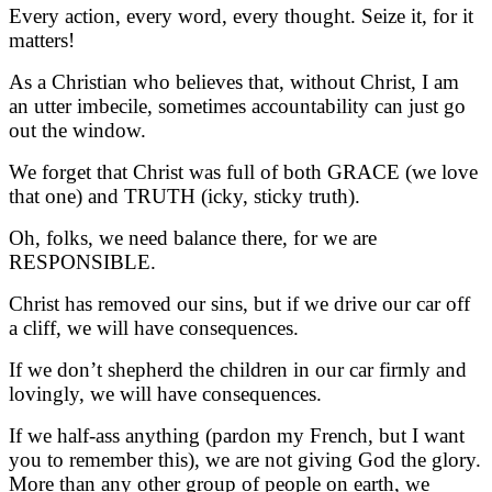
Every action, every word, every thought. Seize it, for it
matters!
As a Christian who believes that, without Christ, I am
an utter imbecile, sometimes accountability can just go
out the window.
We forget that Christ was full of both GRACE (we love
that one) and TRUTH (icky, sticky truth).
Oh, folks, we need balance there, for we are
RESPONSIBLE.
Christ has removed our sins, but if we drive our car off
a cliff, we will have consequences.
If we don’t shepherd the children in our car firmly and
lovingly, we will have consequences.
If we half-ass anything (pardon my French, but I want
you to remember this), we are not giving God the glory.
More than any other group of people on earth, we