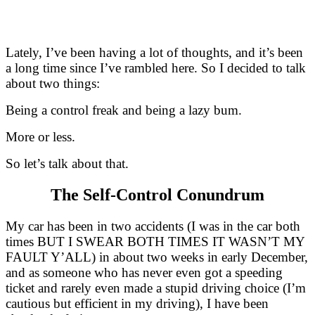
Lately, I’ve been having a lot of thoughts, and it’s been
a long time since I’ve rambled here. So I decided to talk
about two things:
Being a control freak and being a lazy bum.
More or less.
So let’s talk about that.
The Self-Control Conundrum
My car has been in two accidents (I was in the car both
times BUT I SWEAR BOTH TIMES IT WASN’T MY
FAULT Y’ALL) in about two weeks in early December,
and as someone who has never even got a speeding
ticket and rarely even made a stupid driving choice (I’m
cautious but efficient in my driving), I have been