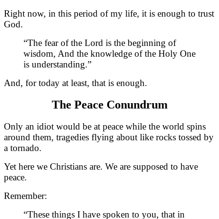
Right now, in this period of my life, it is enough to trust
God.
“The fear of the Lord is the beginning of
wisdom, And the knowledge of the Holy One
is understanding.”
And, for today at least, that is enough.
The Peace Conundrum
Only an idiot would be at peace while the world spins
around them, tragedies flying about like rocks tossed by
a tornado.
Yet here we Christians are. We are supposed to have
peace.
Remember:
“These things I have spoken to you, that in