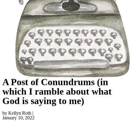
A Post of Conundrums (in
which I ramble about what
God is saying to me)
by Kellyn Roth |
January 10, 2022