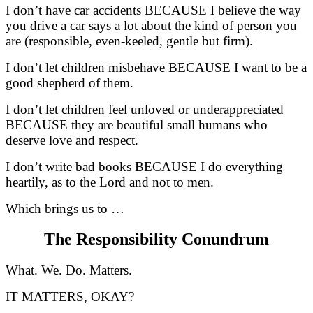
I don’t have car accidents BECAUSE I believe the way
you drive a car says a lot about the kind of person you
are (responsible, even-keeled, gentle but firm).
I don’t let children misbehave BECAUSE I want to be a
good shepherd of them.
I don’t let children feel unloved or underappreciated
BECAUSE they are beautiful small humans who
deserve love and respect.
I don’t write bad books BECAUSE I do everything
heartily, as to the Lord and not to men.
Which brings us to …
The Responsibility Conundrum
What. We. Do. Matters.
IT MATTERS, OKAY?