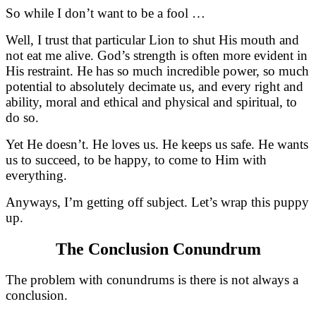
So while I don’t want to be a fool …
Well, I trust that particular Lion to shut His mouth and
not eat me alive. God’s strength is often more evident in
His restraint. He has so much incredible power, so much
potential to absolutely decimate us, and every right and
ability, moral and ethical and physical and spiritual, to
do so.
Yet He doesn’t. He loves us. He keeps us safe. He wants
us to succeed, to be happy, to come to Him with
everything.
Anyways, I’m getting off subject. Let’s wrap this puppy
up.
The Conclusion Conundrum
The problem with conundrums is there is not always a
conclusion.