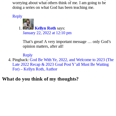
worrying about what others think of me. I am going to be
doing a series on what God has been teaching me.
Reply
Kellyn Roth
says:
January 22, 2022 at 12:10 pm
That’s great! A very important message … only God’s
opinion matters, after all!
Reply
Pingback:
God Be With Ye, 2022, and Welcome to 2023 (The
Late 2022 Recap & 2023 Goal Post Y’all Must Be Waiting
For) – Kellyn Roth, Author
What do you think of my thoughts?