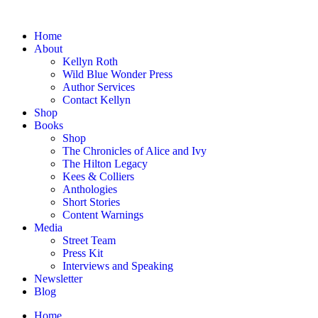
Home
About
Kellyn Roth
Wild Blue Wonder Press
Author Services
Contact Kellyn
Shop
Books
Shop
The Chronicles of Alice and Ivy
The Hilton Legacy
Kees & Colliers
Anthologies
Short Stories
Content Warnings
Media
Street Team
Press Kit
Interviews and Speaking
Newsletter
Blog
Home