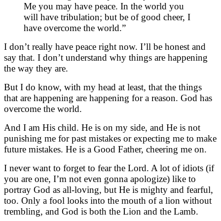
Me you may have peace. In the world you
will have tribulation; but be of good cheer, I
have overcome the world.”
I don’t really have peace right now. I’ll be honest and
say that. I don’t understand why things are happening
the way they are.
But I do know, with my head at least, that the things
that are happening are happening for a reason. God has
overcome the world.
And I am His child. He is on my side, and He is not
punishing me for past mistakes or expecting me to make
future mistakes. He is a Good Father, cheering me on.
I never want to forget to fear the Lord. A lot of idiots (if
you are one, I’m not even gonna apologize) like to
portray God as all-loving, but He is mighty and fearful,
too. Only a fool looks into the mouth of a lion without
trembling, and God is both the Lion and the Lamb.