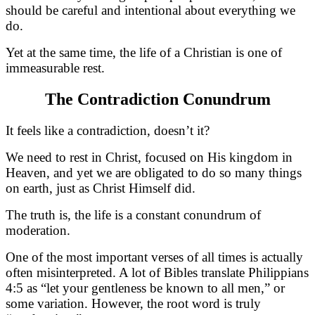
should be careful and intentional about everything we
do.
Yet at the same time, the life of a Christian is one of
immeasurable rest.
The Contradiction Conundrum
It feels like a contradiction, doesn’t it?
We need to rest in Christ, focused on His kingdom in
Heaven, and yet we are obligated to do so many things
on earth, just as Christ Himself did.
The truth is, the life is a constant conundrum of
moderation.
One of the most important verses of all times is actually
often misinterpreted. A lot of Bibles translate Philippians
4:5 as “let your gentleness be known to all men,” or
some variation. However, the root word is truly