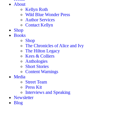
About
Kellyn Roth
Wild Blue Wonder Press
Author Services
Contact Kellyn
Shop
Books
Shop
The Chronicles of Alice and Ivy
The Hilton Legacy
Kees & Colliers
Anthologies
Short Stories
Content Warnings
Media
Street Team
Press Kit
Interviews and Speaking
Newsletter
Blog