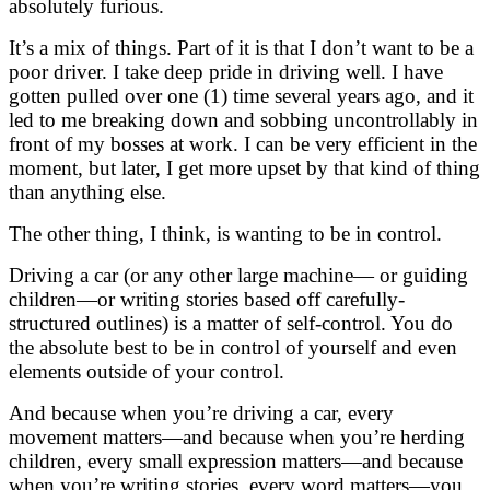
absolutely furious.
It’s a mix of things. Part of it is that I don’t want to be a
poor driver. I take deep pride in driving well. I have
gotten pulled over one (1) time several years ago, and it
led to me breaking down and sobbing uncontrollably in
front of my bosses at work. I can be very efficient in the
moment, but later, I get more upset by that kind of thing
than anything else.
The other thing, I think, is wanting to be in control.
Driving a car (or any other large machine— or guiding
children—or writing stories based off carefully-
structured outlines) is a matter of self-control. You do
the absolute best to be in control of yourself and even
elements outside of your control.
And because when you’re driving a car, every
movement matters—and because when you’re herding
children, every small expression matters—and because
when you’re writing stories, every word matters—you