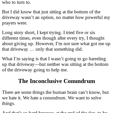
who to turn to.
But I did know that just sitting at the bottom of the
driveway wasn’t an option, no matter how powerful my
prayers were.
Long story short, I kept trying. I tried five or six
different times, even though after every try, I thought
about giving up. However, I’m not sure what got me up
that driveway … only that something did.
What I’m saying is that I wasn’t going to go barreling
up that driveway—but neither was sitting at the bottom
of the driveway going to help me.
The Inconclusive Conundrum
There are some things the human brain can’t know, but
we hate it. We hate a conundrum. We want to solve
things.
And that’s so hard because, at the end of the day, to be