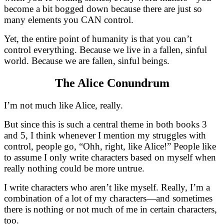
become a bit bogged down because there are just so
many elements you CAN control.
Yet, the entire point of humanity is that you can’t
control everything. Because we live in a fallen, sinful
world. Because we are fallen, sinful beings.
The Alice Conundrum
I’m not much like Alice, really.
But since this is such a central theme in both books 3
and 5, I think whenever I mention my struggles with
control, people go, “Ohh, right, like Alice!” People like
to assume I only write characters based on myself when
really nothing could be more untrue.
I write characters who aren’t like myself. Really, I’m a
combination of a lot of my characters—and sometimes
there is nothing or not much of me in certain characters,
too.