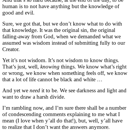
human is to not have anything but the knowledge of
good and evil.
Sure, we got that, but we don’t know what to do with
that knowledge. It was the original sin, the original
falling-away from God, when we demanded what we
assumed was wisdom instead of submitting fully to our
Creator.
Yet it’s not wisdom. It’s not wisdom to know things.
That’s just, well,
knowing
things. We know what’s right
or wrong, we know when something feels off, we know
that a lot of life cannot be black and white …
And yet we
need
it to be. We see darkness and light and
want to draw a harsh divide.
I’m rambling now, and I’m sure there shall be a number
of condescending comments explaining to me what I
mean (I love when y’all do that!), but, well, y’all have
to realize that I don’t want the answers anymore.