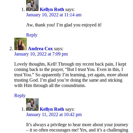
Kellyn Roth
says:
January 10, 2022 at 11:14 am
Aw, thank you! I’m glad you enjoyed it!
Reply
Andrea Cox
says:
January 10, 2022 at 7:09 pm
Lovely thoughts, Kell! Through my recent back pain, I kept
coming back to the prayer, “But I trust You. Even in this, I
trust You.” So apparently I’m learning, yet again, more about
trusting God. I’m glad you’re doing the same and sticking
with Him through all the conundrums.
Reply
Kellyn Roth
says:
January 11, 2022 at 10:42 pm
It’s always a privilege to hear more about your journey
– it so often encourages me! Yes, and it’s a challenging