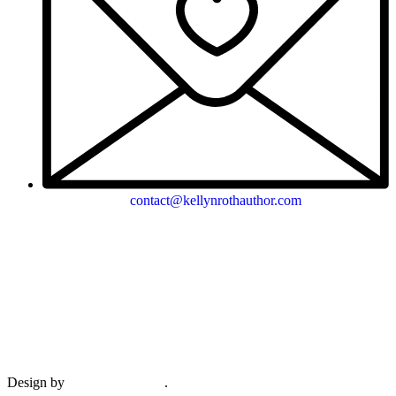
contact@kellynrothauthor.com
This site and its contents copyright © 2018-2026, Kellyn Roth, Wild
Blue Wonder Press.
View our terms & conditions and privacy policy.
Design by
Plethora Creative
.