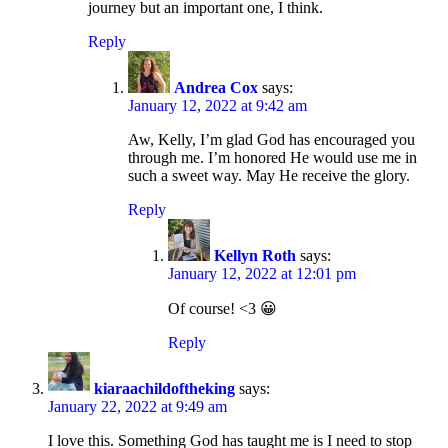
journey but an important one, I think.
Reply
Andrea Cox
says:
January 12, 2022 at 9:42 am
Aw, Kelly, I’m glad God has encouraged you
through me. I’m honored He would use me in
such a sweet way. May He receive the glory.
Reply
Kellyn Roth
says:
January 12, 2022 at 12:01 pm
Of course! <3 😀
Reply
kiaraachildoftheking
says:
January 22, 2022 at 9:49 am
I love this. Something God has taught me is I need to stop