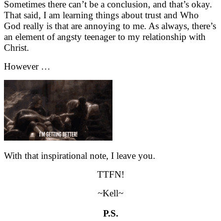
Sometimes there can’t be a conclusion, and that’s okay.
That said, I am learning things about trust and Who
God really is that are annoying to me. As always, there’s
an element of angsty teenager to my relationship with
Christ.
However …
With that inspirational note, I leave you.
TTFN!
~Kell~
P.S.