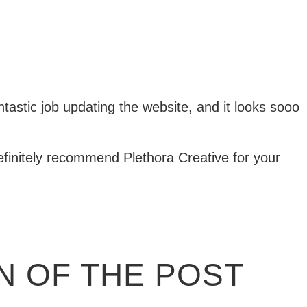
ntastic job updating the website, and it looks sooo
Definitely recommend Plethora Creative for your
 OF THE POST