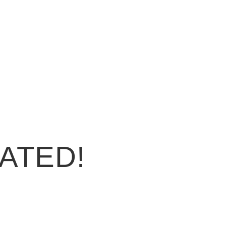
ATED!