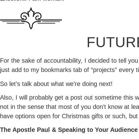
FUTUR
For the sake of accountability, I decided to tell y
just add to my bookmarks tab of “projects” every ti
So let’s talk about what we’re doing next!
Also, I will probably get a post out sometime this
not in the sense that most of you don’t know at least
have options open for Christmas gifts or such, but t
The Apostle Paul & Speaking to Your Audience 