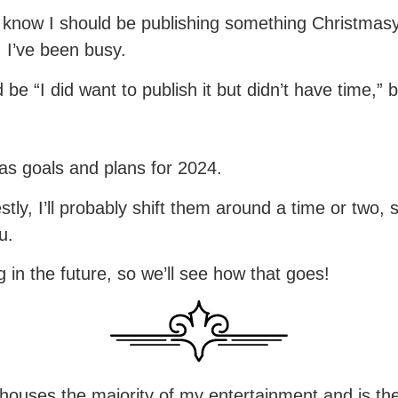
know I should be publishing something Christmasy, b
… I’ve been busy.
 be “I did want to publish it but didn’t have time,” 
as goals and plans for 2024.
tly, I’ll probably shift them around a time or two,
u.
g in the future, so we’ll see how that goes!
houses the majority of my entertainment and is th