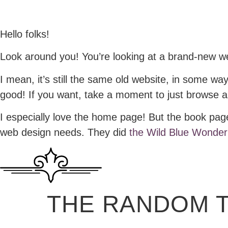
Hello folks!
Look around you! You’re looking at a brand-new w
I mean, it’s still the same old website, in some w
good! If you want, take a moment to just browse ar
I especially love the home page! But the book page
web design needs. They did
the Wild Blue Wonder
THE RANDOM 