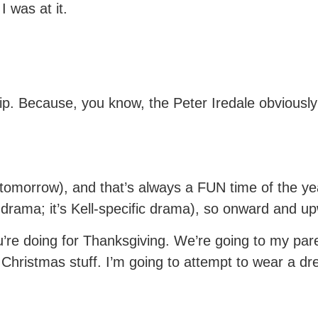
 was at it.
ip. Because, you know, the Peter Iredale obviously
tomorrow), and that’s always a FUN time of the yea
ly drama; it’s Kell-specific drama), so onward and u
’re doing for Thanksgiving. We’re going to my par
d Christmas stuff. I’m going to attempt to wear a d