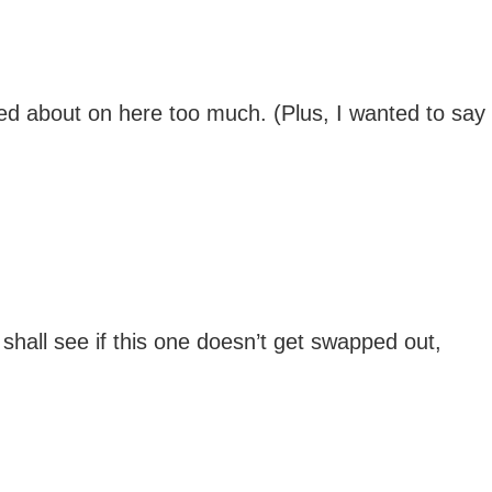
lked about on here too much. (Plus, I wanted to say
hall see if this one doesn’t get swapped out,