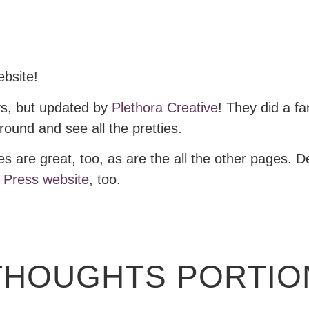
ebsite!
ays, but updated by
Plethora Creative
! They did a fa
ound and see all the pretties.
s are great, too, as are the all the other pages. 
 Press website
, too.
THOUGHTS PORTION