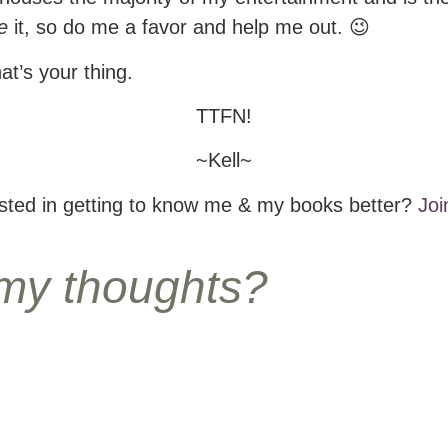
e
it, so do me a favor and help me out. 😉
hat’s your thing.
TTFN!
~Kell~
ested in getting to know me & my books better?
Joi
 my thoughts?