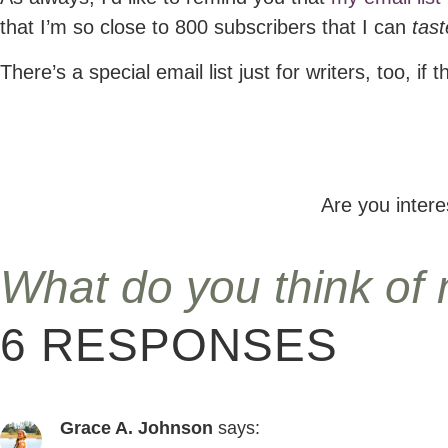
that I’m so close to 800 subscribers that I can
tast
There’s a special email list just for writers, too, if t
Are you inter
What do you think of
6 RESPONSES
Grace A. Johnson
says: