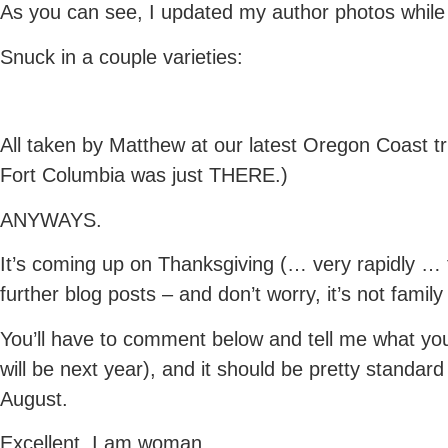
As you can see, I updated my author photos while I
Snuck in a couple varieties:
All taken by Matthew at our latest Oregon Coast tr
Fort Columbia was just THERE.)
ANYWAYS.
It’s coming up on Thanksgiving (… very rapidly … 
further blog posts – and don’t worry, it’s not fami
You’ll have to comment below and tell me what you
will be next year), and it should be pretty standar
August.
Excellent. I am woman.