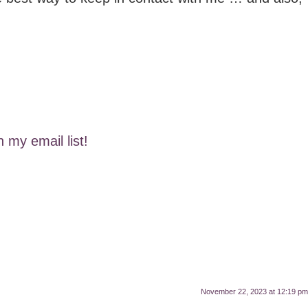
n my email list!
November 22, 2023 at 12:19 pm