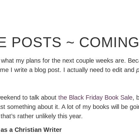
E POSTS ~ COMING
ou what my plans for the next couple weeks are. Bec
me I write a blog post. I actually need to edit and
p
 weekend to talk about
the Black Friday Book Sale
, 
 something about it. A lot of my books will be going 
hat’s rather unlikely this year.
as a Christian Writer