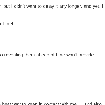
ut I didn’t want to delay it any longer, and yet, I
but meh.
 so revealing them ahead of time won’t provide
e best way to keep in contact with me … and also,