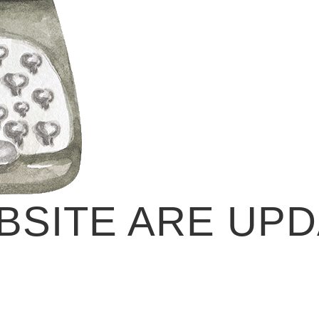
BSITE ARE UPD