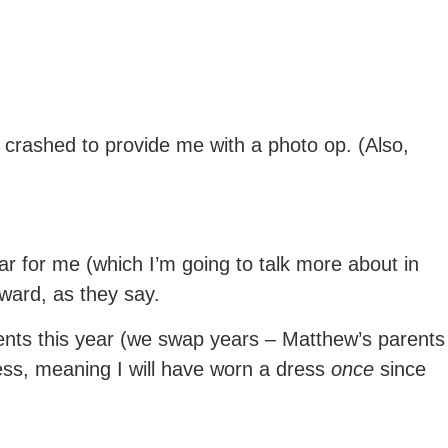
 crashed to provide me with a photo op. (Also,
r for me (which I’m going to talk more about in
pward, as they say.
ents this year (we swap years – Matthew’s parents
ress, meaning I will have worn a dress
once
since