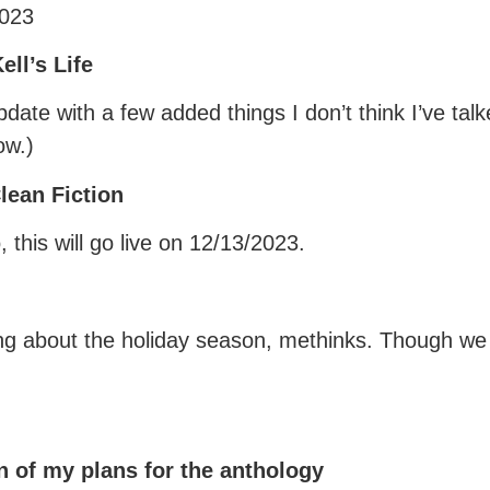
2023
ll’s Life
update with a few added things I don’t think I’ve ta
ow.)
lean Fiction
this will go live on 12/13/2023.
ng about the holiday season, methinks. Though we s
 of my plans for the anthology