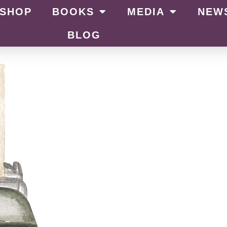
SHOP
BOOKS
MEDIA
NEW
BLOG