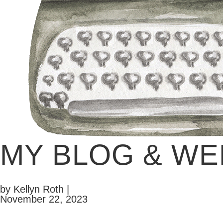
MY BLOG & WE
by Kellyn Roth |
November 22, 2023