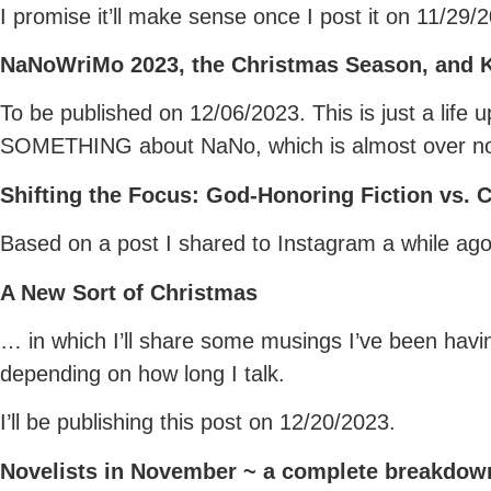
I promise it’ll make sense once I post it on 11/29/
NaNoWriMo 2023, the Christmas Season, and Ke
To be published on 12/06/2023. This is just a life 
SOMETHING about NaNo, which is almost over n
Shifting the Focus: God-Honoring Fiction vs. C
Based on a post I shared to Instagram a while ago, 
A New Sort of Christmas
… in which I’ll share some musings I’ve been havi
depending on how long I talk.
I’ll be publishing this post on 12/20/2023.
Novelists in November ~ a complete breakdown