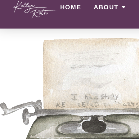
HOME
ABOUT