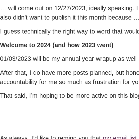
… will come out on 12/27/2023, ideally speaking. I 
also didn’t want to publish it this month because 
I guess technically the right way to word that would
Welcome to 2024 (a
nd how 2023 went)
01/03/2023 will be my annual year wrapup as well 
After that, I do have more posts planned, but hones
accountability for me so much as frustration for yo
That said, I’m hoping to be more active on this blo
As always, I’d like to remind you that
my email list