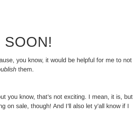
 SOON!
ause, you know, it would be helpful for me to not
ublish
them.
but you know, that’s not exciting. I mean, it is, but
on sale, though! And I’ll also let y’all know if I