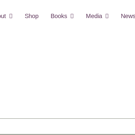
ut
Shop
Books
Media
Newsl