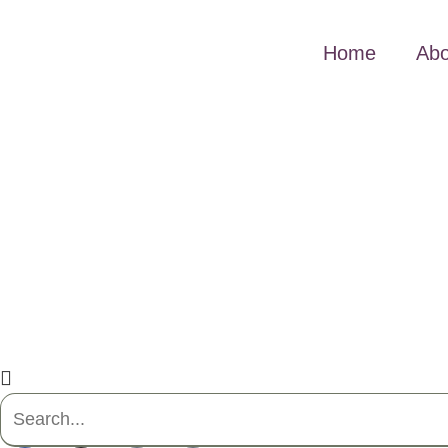
Home
Abo