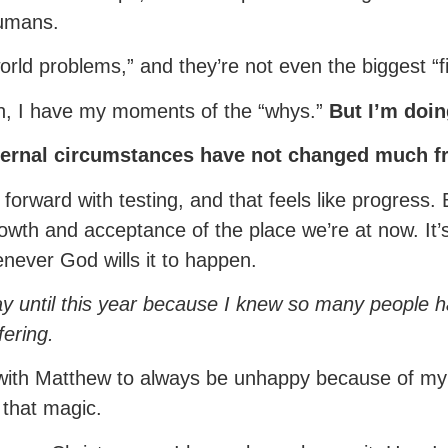
humans.
t world problems,” and they’re not even the biggest 
ah, I have my moments of the “whys.”
But I’m doin
external circumstances have not changed much f
g forward with testing, and that feels like progress.
o growth and acceptance of the place we’re at now. I
never God wills it to happen.
way until this year because I knew so many people ha
ering.
s with Matthew to always be unhappy because of my
e that magic.