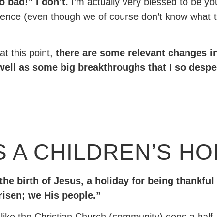
o bad!” I don’t.
I’m actually very blessed to be yo
nce (even though we of course don’t know what that 
at this point,
there are some relevant changes in
ell as some big breakthroughs that I so despera
 A CHILDREN’S HO
 the birth of Jesus, a holiday for being thankful
risen; we His people.”
el like the Christian Church (community) does a half