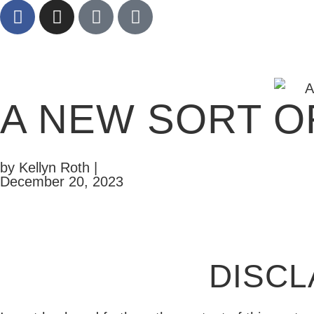
A NEW SORT O
by Kellyn Roth |
December 20, 2023
DISCL