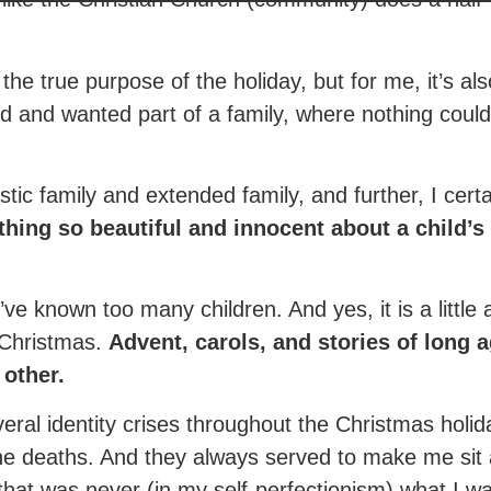
he true purpose of the holiday, but for me, it’s als
ed and wanted part of a family, where nothing co
tastic family and extended family, and further, I cert
thing so beautiful and innocent about a child’
 I’ve known too many children. And yes, it is a little
e Christmas.
Advent, carols, and stories of long 
 other.
veral identity crises throughout the Christmas hol
the deaths. And they always served to make me sit
that was never (in my self-perfectionism) what I w