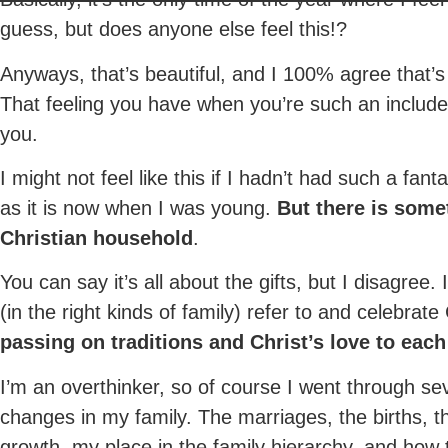
guess, but does anyone else feel this!?
Anyways, that’s beautiful, and I 100% agree that’s t
That feeling you have when you’re such an includ
you.
I might not feel like this if I hadn’t had such a fan
as it is now when I was young.
But there is some
Christian household
.
You can say it’s all about the gifts, but I disagree.
(in the right kinds of family) refer to and celebrat
passing on traditions and Christ’s love to each
I’m an overthinker, so of course I went through se
changes in my family. The marriages, the births, 
growth, my place in the family hierarchy, and how 