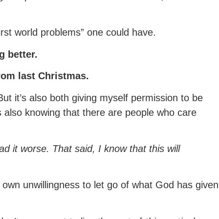
“first world problems” one could have.
g better.
rom last Christmas.
 But it’s also both giving myself permission to be
t’s also knowing that there are people who care
d it worse. That said, I know that this will
 own unwillingness to let go of what God has given