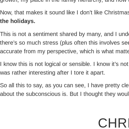
Now, that makes it sound like I don’t like Christmas
the holidays.
This is not a sentiment shared by many, and I und
there’s so much stress (plus often this involves se
accurate from my perspective, which is what matte
I know this is not logical or sensible. I know it’s 
was rather interesting after I tore it apart.
So all this to say, as you can see, I have pretty cl
about the subconscious is. But I thought they would
CHR