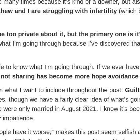
o many times because it’s kind of a downer, but als
hew and I are struggling with infertility
(which b
e too private about it, but the primary one is it
hat I’m going through because I’ve discovered that
 to know what I’m going through. If we ever have a 
not sharing has become more hope avoidanc
aim what I want to include throughout the post.
Guilt
ges, though we have a fairly clear idea of what’s g
e were only married in August 2021. I know it’s bee
y impatience.
eople have it worse,” makes this post seem selfish a