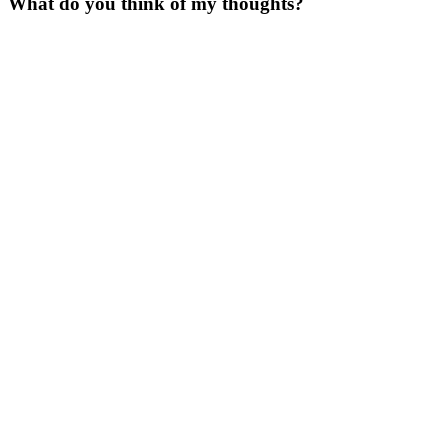
What do you think of my thoughts?