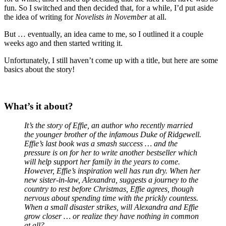
fun. So I switched and then decided that, for a while, I’d put aside
the idea of writing for
Novelists in November
at all.
But … eventually, an idea came to me, so I outlined it a couple
weeks ago and then started writing it.
Unfortunately, I still haven’t come up with a title, but here are some
basics about the story!
What’s it about?
It’s the story of Effie, an author who recently married
the younger brother of the infamous Duke of Ridgewell.
Effie’s last book was a smash success … and the
pressure is on for her to write another bestseller which
will help support her family in the years to come.
However, Effie’s inspiration well has run dry. When her
new sister-in-law, Alexandra, suggests a journey to the
country to rest before Christmas, Effie agrees, though
nervous about spending time with the prickly countess.
When a small disaster strikes, will Alexandra and Effie
grow closer … or realize they have nothing in common
at all?