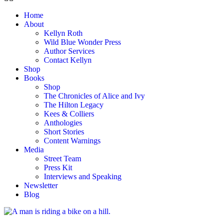
Home
About
Kellyn Roth
Wild Blue Wonder Press
Author Services
Contact Kellyn
Shop
Books
Shop
The Chronicles of Alice and Ivy
The Hilton Legacy
Kees & Colliers
Anthologies
Short Stories
Content Warnings
Media
Street Team
Press Kit
Interviews and Speaking
Newsletter
Blog