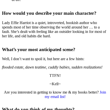
How would you describe your main character?
Lady Effie Harriot is a quiet, introverted, bookish author who
spends most of her time observing the world around her … to a
fault. She’s dealt with feeling like an outsider looking in for most of
her life, and old habits die hard.
What’s your most anticipated scene?
Well, I don’t want to spoil it, but here are a few hints:
flooded estate, dawn teatime, cuddly babies, sudden realizations!
TTFN!
~Kell~
Are you interested in getting to know me & my books better?
Join
my email list!
What do you think of my thoughts?