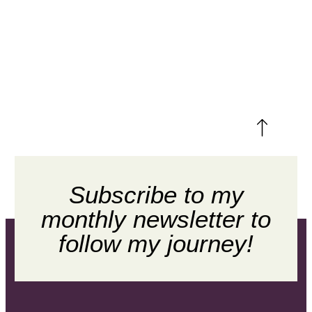
Subscribe to my
monthly newsletter to
follow my journey!