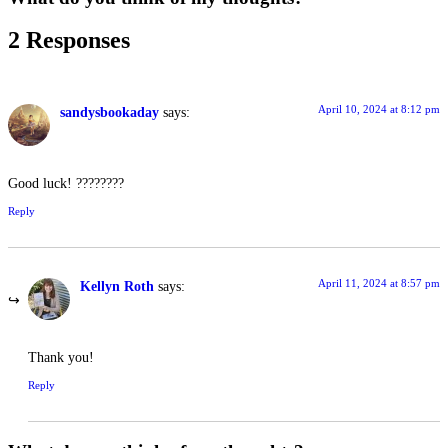
2 Responses
April 10, 2024 at 8:12 pm
sandysbookaday
says:
Good luck! ????????
Reply
April 11, 2024 at 8:57 pm
Kellyn Roth
says:
Thank you!
Reply