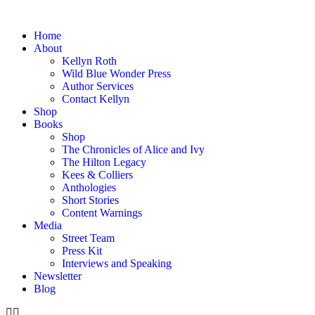
Home
About
Kellyn Roth
Wild Blue Wonder Press
Author Services
Contact Kellyn
Shop
Books
Shop
The Chronicles of Alice and Ivy
The Hilton Legacy
Kees & Colliers
Anthologies
Short Stories
Content Warnings
Media
Street Team
Press Kit
Interviews and Speaking
Newsletter
Blog