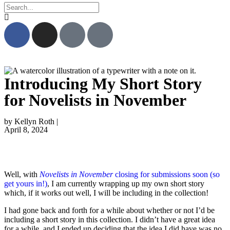
Introducing My Short Story
for Novelists in November
by Kellyn Roth |
April 8, 2024
Well, with
Novelists in November
closing for submissions soon (so
get yours in!)
, I am currently wrapping up my own short story
which, if it works out well, I will be including in the collection!
I had gone back and forth for a while about whether or not I’d be
including a short story in this collection. I didn’t have a great idea
for a while, and I ended up deciding that the idea I did have was no