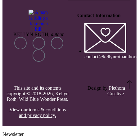
Contact Information
KELLYN ROTH,
author
contact@kellynrothauthor.
This site and its contents
Design by
Plethora
copyright © 2018-2026, Kellyn
Creative
.
Roth, Wild Blue Wonder Press.
View our terms & conditions
and privacy policy.
Newsletter