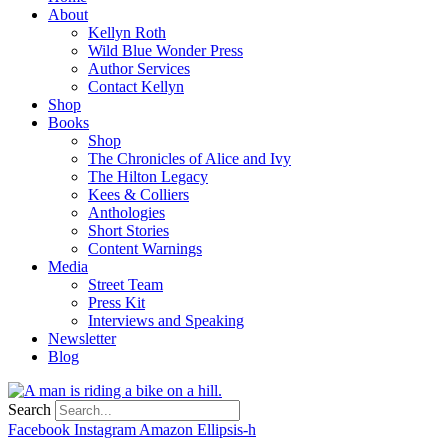
About
Kellyn Roth
Wild Blue Wonder Press
Author Services
Contact Kellyn
Shop
Books
Shop
The Chronicles of Alice and Ivy
The Hilton Legacy
Kees & Colliers
Anthologies
Short Stories
Content Warnings
Media
Street Team
Press Kit
Interviews and Speaking
Newsletter
Blog
Search
Facebook
Instagram
Amazon
Ellipsis-h