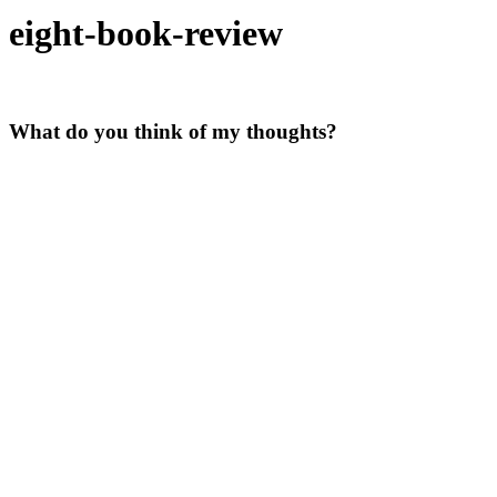
eight-book-review
What do you think of my thoughts?