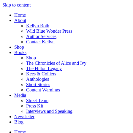
Skip to content
Home
About
Kellyn Roth
Wild Blue Wonder Press
Author Services
Contact Kellyn
Shop
Books
Shop
The Chronicles of Alice and Ivy
The Hilton Legacy
Kees & Colliers
Anthologies
Short Stories
Content Warnings
Media
Street Team
Press Kit
Interviews and Speaking
Newsletter
Blog
Home