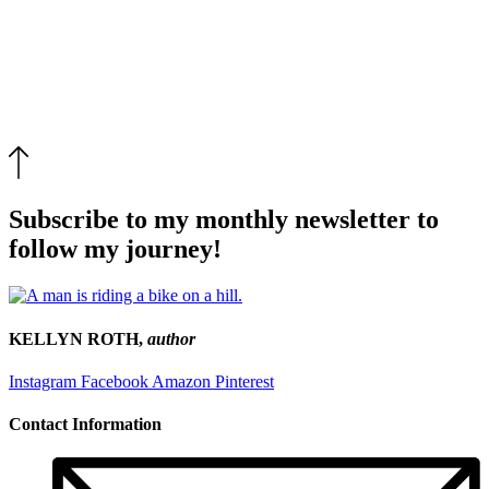
Subscribe to my monthly newsletter to
follow my journey!
KELLYN ROTH,
author
Instagram
Facebook
Amazon
Pinterest
Contact Information