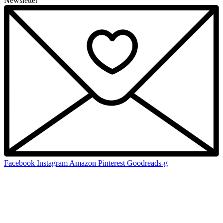
Newsletter
Facebook
Instagram
Amazon
Pinterest
Goodreads-g