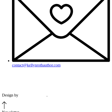
contact@kellynrothauthor.com
This site and its contents copyright © 2018-2026, Kellyn Roth, Wild
Blue Wonder Press.
View our terms & conditions and privacy policy.
Design by
Plethora Creative
.