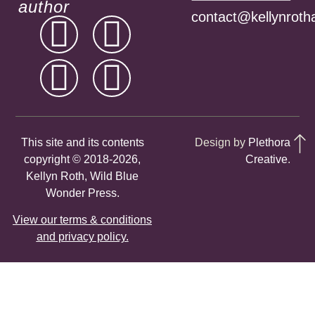
author
contact@kellynroth
This site and its contents
Design by
Plethora
copyright © 2018-2026,
Creative
.
Kellyn Roth, Wild Blue
Wonder Press.
View our terms & conditions
and privacy policy.