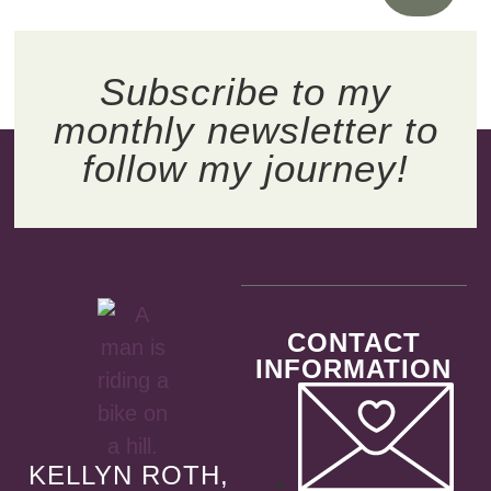
Subscribe to my
monthly newsletter to
follow my journey!
CONTACT
INFORMATION
KELLYN ROTH,