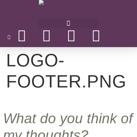
LOGO-
FOOTER.PNG
What do you think of
my thoughts?