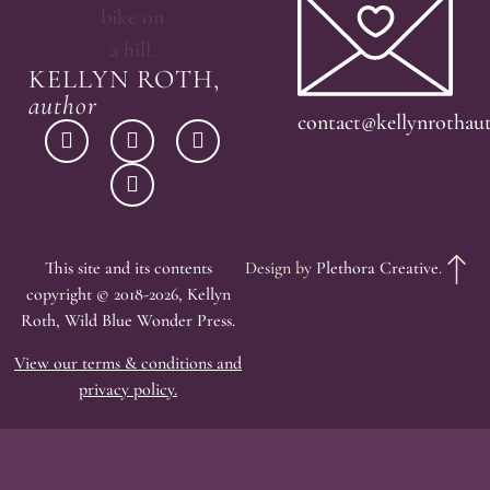
KELLYN ROTH,
author
contact@kellynrothau
This site and its contents
Design by
Plethora Creative
.
copyright © 2018-2026, Kellyn
Roth, Wild Blue Wonder Press.
View our terms & conditions and
privacy policy.