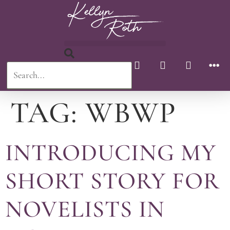
TAG:
WBWP
INTRODUCING MY
SHORT STORY FOR
NOVELISTS IN