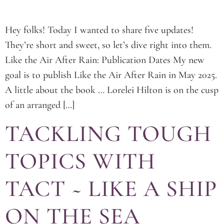
Hey folks! Today I wanted to share five updates!
They’re short and sweet, so let’s dive right into them.
Like the Air After Rain: Publication Dates My new
goal is to publish Like the Air After Rain in May 2025.
A little about the book … Lorelei Hilton is on the cusp
of an arranged […]
TACKLING TOUGH
TOPICS WITH
TACT ~ LIKE A SHIP
ON THE SEA