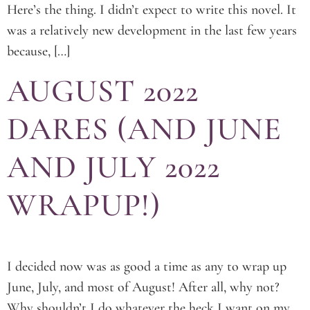
Here’s the thing. I didn’t expect to write this novel. It
was a relatively new development in the last few years
because, […]
AUGUST 2022
DARES (AND JUNE
AND JULY 2022
WRAPUP!)
I decided now was as good a time as any to wrap up
June, July, and most of August! After all, why not?
Why shouldn’t I do whatever the heck I want on my