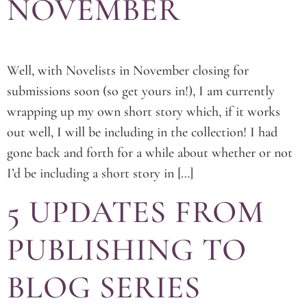
NOVEMBER
Well, with Novelists in November closing for
submissions soon (so get yours in!), I am currently
wrapping up my own short story which, if it works
out well, I will be including in the collection! I had
gone back and forth for a while about whether or not
I’d be including a short story in […]
5 UPDATES FROM
PUBLISHING TO
BLOG SERIES