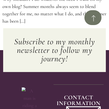
own blog? Summer months always seem to blend
together for me, no matter what I do, and this summer
has been […]
Subscribe to my monthly
newsletter to follow my
journey!
CONTACT
INFORMATION