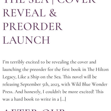
REVEAL &
PREORDER
LAUNCH
I’m terribly excited to be revealing the cover and
launching the preorder for the first book in The Hilton
Legacy, Like a Ship on the Sea. This novel will be
releasing September 5th, 2023, with Wild Blue Wonder
Press. And honestly, I couldn’t be more excited! This
was a hard book to write in a […]