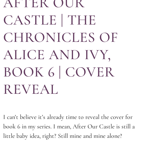
AFTER OUR
CASTLE | THE
CHRONICLES OF
ALICE AND IVY,
BOOK 6 | COVER
REVEAL
I can’t believe it’s already time to reveal the cover for
book 6 in my series. I mean, After Our Castle is still a
little baby idea, right? Still mine and mine alone?