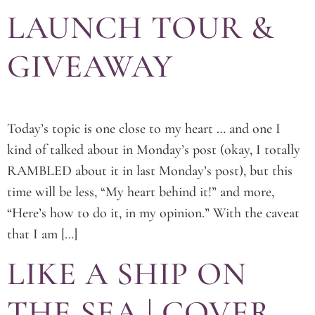
LAUNCH TOUR &
GIVEAWAY
Today’s topic is one close to my heart … and one I
kind of talked about in Monday’s post (okay, I totally
RAMBLED about it in last Monday’s post), but this
time will be less, “My heart behind it!” and more,
“Here’s how to do it, in my opinion.” With the caveat
that I am […]
LIKE A SHIP ON
THE SEA | COVER